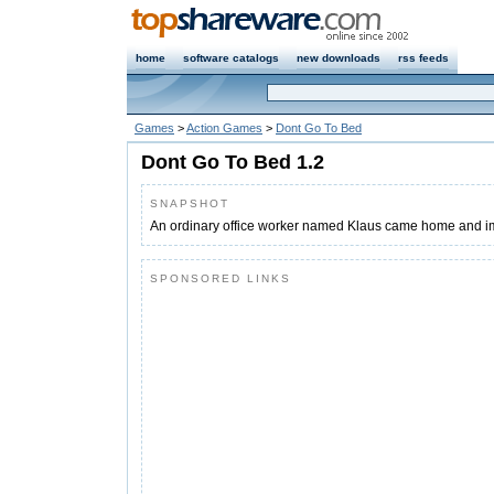
home
software catalogs
new downloads
rss feeds
Games
>
Action Games
>
Dont Go To Bed
Dont Go To Bed 1.2
SNAPSHOT
An ordinary office worker named Klaus came home and im
SPONSORED LINKS