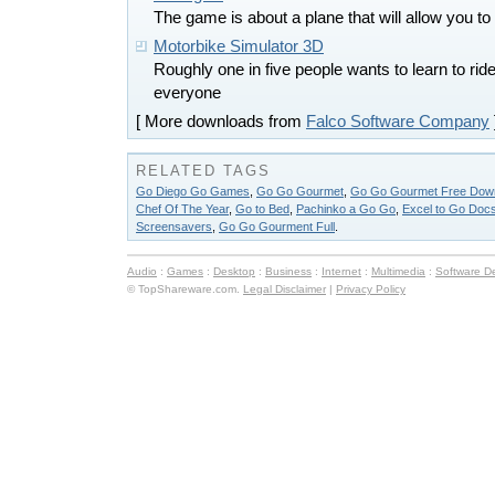
The game is about a plane that will allow you to
Motorbike Simulator 3D
Roughly one in five people wants to learn to rid
everyone
[ More downloads from
Falco Software Company
RELATED TAGS
Go Diego Go Games
,
Go Go Gourmet
,
Go Go Gourmet Free Downl
Chef Of The Year
,
Go to Bed
,
Pachinko a Go Go
,
Excel to Go Doc
Screensavers
,
Go Go Gourment Full
.
Audio
:
Games
:
Desktop
:
Business
:
Internet
:
Multimedia
:
Software D
© TopShareware.com.
Legal Disclaimer
|
Privacy Policy