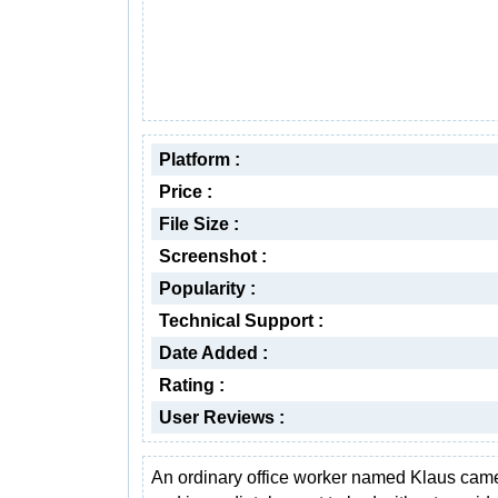
Platform :
Price :
File Size :
Screenshot :
Popularity :
Technical Support :
Date Added :
Rating :
User Reviews :
An ordinary office worker named Klaus ca