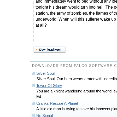
and immediately went to bed without any ide
tonight his dream would turn into hell. The p
station, the army of zombies, the flames of t
underworld. When will this sufferer wake up
at all?
DOWNLOADS FROM FALCO SOFTWARE 
Silver Soul
Silver Soul. Our hero wears armor with incredi
Tower Of Glory
You are a knight wandering around the world, ev
Ed
Cranks Rescue A Planet
A little old man is trying to save his innocent p
No Signal