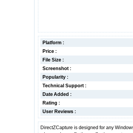
Platform :
Price :
File Size :
Screenshot :
Popularity :
Technical Support :
Date Added :
Rating :
User Reviews :
DirectZCapture is designed for any Window