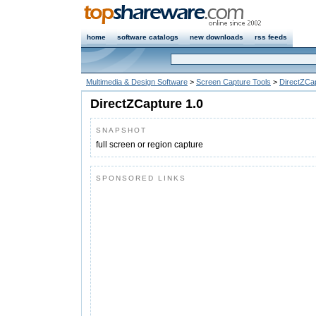
home
software catalogs
new downloads
rss feeds
Multimedia & Design Software
>
Screen Capture Tools
>
DirectZCa
DirectZCapture 1.0
SNAPSHOT
full screen or region capture
SPONSORED LINKS