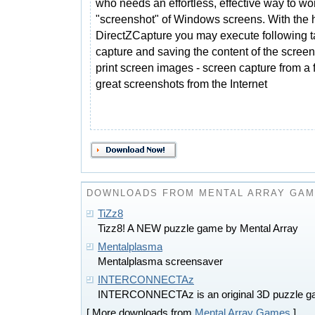
who needs an effortless, effective way to wo
"screenshot" of Windows screens. With the h
DirectZCapture you may execute following ta
capture and saving the content of the screen
print screen images - screen capture from a 
great screenshots from the Internet
DOWNLOADS FROM MENTAL ARRAY GA
TiZz8
Tizz8! A NEW puzzle game by Mental Array
Mentalplasma
Mentalplasma screensaver
INTERCONNECTAz
INTERCONNECTAz is an original 3D puzzle 
[ More downloads from
Mental Array Games
]