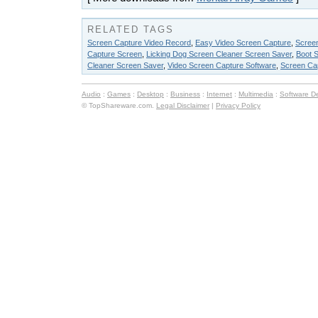
RELATED TAGS
Screen Capture Video Record
,
Easy Video Screen Capture
,
Scree
Capture Screen
,
Licking Dog Screen Cleaner Screen Saver
,
Boot 
Cleaner Screen Saver
,
Video Screen Capture Software
,
Screen Ca
Audio
:
Games
:
Desktop
:
Business
:
Internet
:
Multimedia
:
Software D
© TopShareware.com.
Legal Disclaimer
|
Privacy Policy