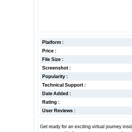
Platform :
Price :
File Size :
Screenshot :
Popularity :
Technical Support :
Date Added :
Rating :
User Reviews :
Get ready for an exciting virtual journey insi