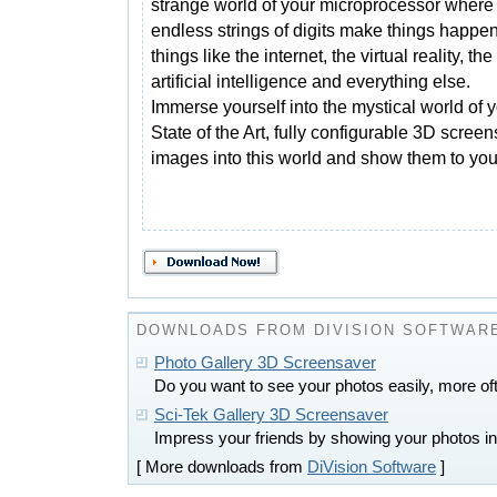
strange world of your microprocessor where
endless strings of digits make things happen
things like the internet, the virtual reality, the
artificial intelligence and everything else.
Immerse yourself into the mystical world of 
State of the Art, fully configurable 3D scree
images into this world and show them to your
DOWNLOADS FROM DIVISION SOFTWAR
Photo Gallery 3D Screensaver
Do you want to see your photos easily, more of
Sci-Tek Gallery 3D Screensaver
Impress your friends by showing your photos in 
[ More downloads from
DiVision Software
]