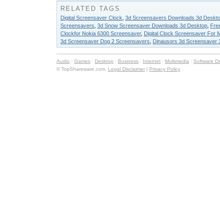
RELATED TAGS
Digital Screensaver Clock
,
3d Screensavers Downloads 3d Deskt
Screensavers
,
3d Snow Screensaver Downloads 3d Desktop
,
Free
Clockfor Nokia 6300 Screensaver
,
Digital Clock Screensaver For M
3d Screensaver Dog 2 Screensavers
,
Dinausors 3d Screensaver 
Audio
:
Games
:
Desktop
:
Business
:
Internet
:
Multimedia
:
Software D
© TopShareware.com.
Legal Disclaimer
|
Privacy Policy