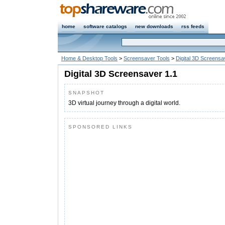
home
software catalogs
new downloads
rss feeds
Home & Desktop Tools
>
Screensaver Tools
>
Digital 3D Screensa
Digital 3D Screensaver 1.1
SNAPSHOT
3D virtual journey through a digital world.
SPONSORED LINKS