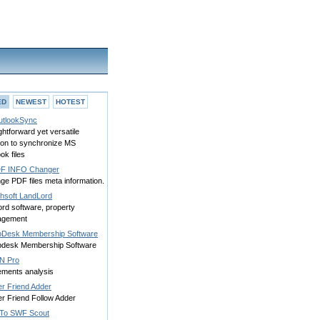
ED
NEWEST
HOTEST
tlookSync
ghtforward yet versatile
tion to synchronize MS
ok files
F INFO Changer
ge PDF files meta information.
hsoft LandLord
ord software, property
agement
Desk Membership Software
desk Membership Software
nN Pro
ements analysis
er Friend Adder
er Friend Follow Adder
To SWF Scout