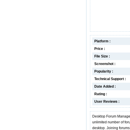
Platform :
Price :
File Size :
Screenshot :
Popularity :
Technical Support :
Date Added :
Rating :
User Reviews :
Desktop Forum Manager w
unlimited number of fo
desktop. Joining forums 