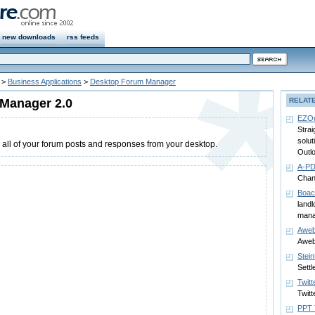
new downloads
rss feeds
>
Business Applications
>
Desktop Forum Manager
Manager 2.0
RELAT
EZOu
Strai
solu
all of your forum posts and responses from your desktop.
Outlo
A-PD
Chan
Boac
landl
man
Aweb
Aweb
Stei
Settl
Twitt
Twitt
PPT 