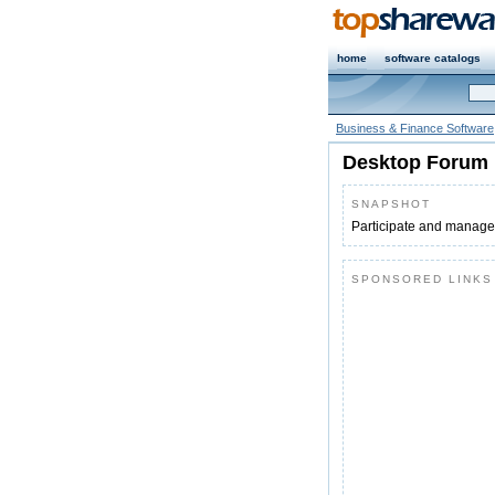
home
software catalogs
Business & Finance Software
Desktop Forum 
SNAPSHOT
Participate and manage 
SPONSORED LINKS