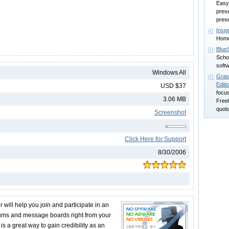
Easy
prese
pres
Insp
Home
Blue
Scho
soft
Windows All
Grass
Editi
USD $37
focus
3.06 MB
Freel
quota
Screenshot
Click Here for Support
8/30/2006
ill help you join and participate in an
rums and message boards right from your
is a great way to gain credibility as an