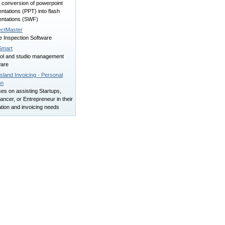
 conversion of powerpoint
ntations (PPT) into flash
entations (SWF)
ectMaster
 Inspection Software
Smart
ol and studio management
ware
land Invoicing - Personal
on
es on assisting Startups,
ancer, or Entrepreneur in their
tion and invoicing needs