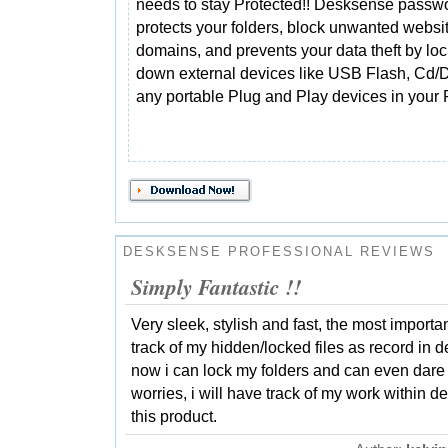
needs to stay Protected!! Desksense passw
protects your folders, block unwanted websi
domains, and prevents your data theft by lo
down external devices like USB Flash, Cd/D
any portable Plug and Play devices in your
DESKSENSE PROFESSIONAL REVIEWS
Simply Fantastic !!
Very sleek, stylish and fast, the most importan
track of my hidden/locked files as record in
now i can lock my folders and can even dare t
worries, i will have track of my work within d
this product.