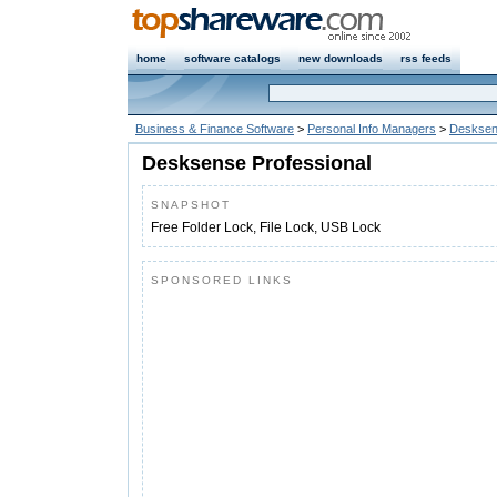
home
software catalogs
new downloads
rss feeds
Business & Finance Software
>
Personal Info Managers
>
Desksen
Desksense Professional
SNAPSHOT
Free Folder Lock, File Lock, USB Lock
SPONSORED LINKS