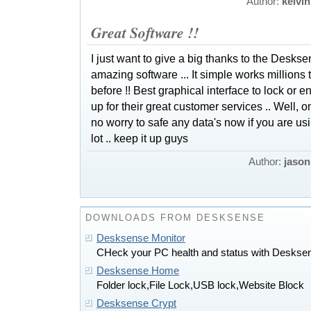
Author:
kelvin
Great Software !!
I just want to give a big thanks to the Desks
amazing software ... It simple works millions t
before !! Best graphical interface to lock or e
up for their great customer services .. Well, one
no worry to safe any data's now if you are u
lot .. keep it up guys
Author:
jason
DOWNLOADS FROM DESKSENSE
Desksense Monitor
CHeck your PC health and status with Deskse
Desksense Home
Folder lock,File Lock,USB lock,Website Block
Desksense Crypt