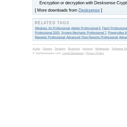
Encryption or decryption with Desksense Crypt
[ More downloads from
Desksense
]
RELATED TAGS
Windows Xp Professional
,
Adobe Professional 8
,
Flash Professiona
Professional 2003
,
System Mechanic Professional 7
,
Powervideo M
Manager Professional
,
Advanced Time Reports Professional
,
Advan
Audio
:
Games
:
Desktop
:
Business
:
Internet
:
Multimedia
:
Software D
© TopShareware.com.
Legal Disclaimer
|
Privacy Policy