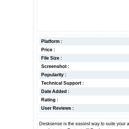
Platform :
Price :
File Size :
Screenshot :
Popularity :
Technical Support :
Date Added :
Rating :
User Reviews :
Desksense is the easiest way to suite your a