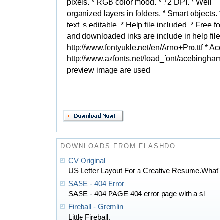
pixels. * RGB color mood. * 72 DPI. * Well
organized layers in folders. * Smart objects. *
text is editable. * Help file included. * Free f
and downloaded inks are include in help fil
http://www.fontyukle.net/en/Arno+Pro.ttf *
http://www.azfonts.net/load_font/acebingham
preview image are used
DOWNLOADS FROM FLASHDO
CV Original
US Letter Layout For a Creative Resume.What'
SASE - 404 Error
SASE - 404 PAGE 404 error page with a si
Fireball - Gremlin
Little Fireball.