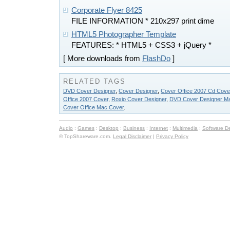
Corporate Flyer 8425
FILE INFORMATION * 210x297 print dime
HTML5 Photographer Template
FEATURES: * HTML5 + CSS3 + jQuery *
[ More downloads from
FlashDo
]
RELATED TAGS
DVD Cover Designer
,
Cover Designer
,
Cover Office 2007 Cd Cove
Office 2007 Cover
,
Roxio Cover Designer
,
DVD Cover Designer M
Cover Office Mac Cover
.
Audio
:
Games
:
Desktop
:
Business
:
Internet
:
Multimedia
:
Software D
© TopShareware.com.
Legal Disclaimer
|
Privacy Policy