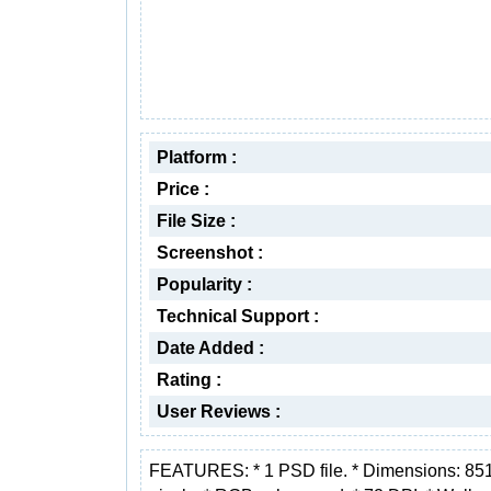
Platform :
Price :
File Size :
Screenshot :
Popularity :
Technical Support :
Date Added :
Rating :
User Reviews :
FEATURES: * 1 PSD file. * Dimensions: 85