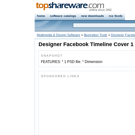
home
software catalogs
new downloads
rss feeds
Multimedia & Design Software
>
Illustration Tools
>
Designer Faceb
Designer Facebook Timeline Cover 1
SNAPSHOT
FEATURES: * 1 PSD file. * Dimension
SPONSORED LINKS