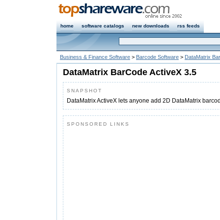
home
software catalogs
new downloads
rss feeds
Business & Finance Software
>
Barcode Software
>
DataMatrix Ba
DataMatrix BarCode ActiveX 3.5
SNAPSHOT
DataMatrix ActiveX lets anyone add 2D DataMatrix barcod
SPONSORED LINKS