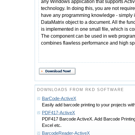
any Windows application that supports Acti
technology. In doing this, you are not require
have any programming knowledge - simply i
DataMatrix object to a document. All the fun
is implemented in one small file, which is con
The component can be used in web programm
combines flawless performance and high sp
DOWNLOADS FROM RKD SOFTWARE
BarCode-ActiveX
Easily add barcode printing to your projects with
PDF417-ActiveX
PDF417 Barcode ActiveX. Add Barcode Printin
Excel etc.
BarcodeReader-ActiveX