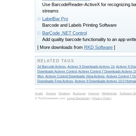
Use BarcodeReader-ActiveX for recognizing ba
streams
LabelBar Pro
Barcode and Labels Printing Software
BarCode .NET Control
Add quality barcode functionality to an app wri
[ More downloads from
RKD Software
]
RELATED TAGS
2d Barcode Activex
,
Activex 9 Downloads Activex 10
,
Activex 9 Do
Downloads Activex Control
,
Activex Control 7 Downloads Activex 1
Msn
,
Activex Control Downloads Vista Activex
,
Activex Control 7 D
Downloads Free Activex
,
Activex 9 Downloads Activex 10.0 Hotmai
Audio
:
Games
:
Desktop
:
Business
:
Internet
:
Multimedia
:
Software D
© TopShareware.com.
Legal Disclaimer
|
Privacy Policy