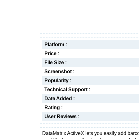
Platform :
Price :
File Size :
Screenshot :
Popularity :
Technical Support :
Date Added :
Rating :
User Reviews :
DataMatrix ActiveX lets you easily add barc