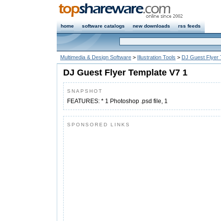
home
software catalogs
new downloads
rss feeds
Multimedia & Design Software
>
Illustration Tools
>
DJ Guest Flyer 
DJ Guest Flyer Template V7 1
SNAPSHOT
FEATURES: * 1 Photoshop .psd file, 1
SPONSORED LINKS