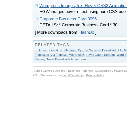
Wordpress Images,Text Hover CSS3 Animation
EGW images hover effect using pure CSS use
Corporate Business Card 3096
DETAILS: * Corporate Business Card * 30
[ More downloads from
FlashDo
]
RELATED TAGS
Jo Guest
,
Guest List Manager
,
Dj Free Software Download Dj Dj M
Templates Apa Template Word 2003
,
Jewel Guest Solitaire
,
Word T
House
,
Guest Downloads Guestbook
.
Audio
:
Games
:
Desktop
:
Business
:
Internet
:
Multimedia
:
Software D
© TopShareware.com.
Legal Disclaimer
|
Privacy Policy