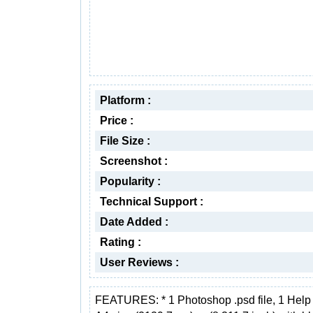
Platform :
Price :
File Size :
Screenshot :
Popularity :
Technical Support :
Date Added :
Rating :
User Reviews :
FEATURES: * 1 Photoshop .psd file, 1 Help f