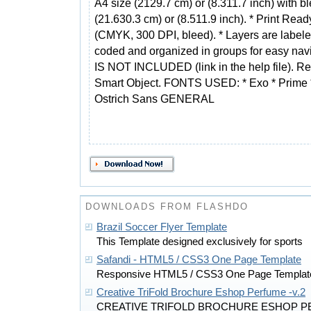
A4 size (2129.7 cm) or (8.311.7 inch) with b
(21.630.3 cm) or (8.511.9 inch). * Print Read
(CMYK, 300 DPI, bleed). * Layers are labele
coded and organized in groups for easy n
IS NOT INCLUDED (link in the help file). Rep
Smart Object. FONTS USED: * Exo * Prime 
Ostrich Sans GENERAL
DOWNLOADS FROM FLASHDO
Brazil Soccer Flyer Template
This Template designed exclusively for sports
Safandi - HTML5 / CSS3 One Page Template
Responsive HTML5 / CSS3 One Page Templat
Creative TriFold Brochure Eshop Perfume -v.2
CREATIVE TRIFOLD BROCHURE ESHOP PE