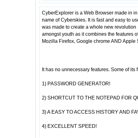
CyberExplorer is a Web Browser made in in
name of Cyberskies. It is fast and easy to use
was made to create a whole new revolution
amongst youth as it combines the features o
Mozilla Firefox, Google chrome AND Apple S
It has no unnecessary features. Some of its f
1) PASSWORD GENERATOR!
2) SHORTCUT TO THE NOTEPAD FOR Q
3) A EASY TO ACCESS HISTORY AND FA
4) EXCELLENT SPEED!