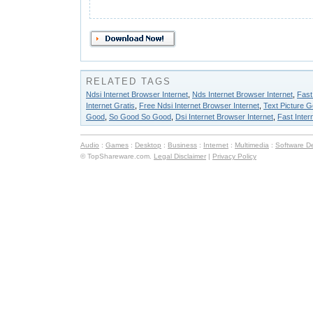
RELATED TAGS
Ndsi Internet Browser Internet
,
Nds Internet Browser Internet
,
Fast
Internet Gratis
,
Free Ndsi Internet Browser Internet
,
Text Picture 
Good
,
So Good So Good
,
Dsi Internet Browser Internet
,
Fast Inter
Audio
:
Games
:
Desktop
:
Business
:
Internet
:
Multimedia
:
Software D
© TopShareware.com.
Legal Disclaimer
|
Privacy Policy