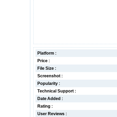
Platform :
Price :
File Size :
Screenshot :
Popularity :
Technical Support :
Date Added :
Rating :
User Reviews :