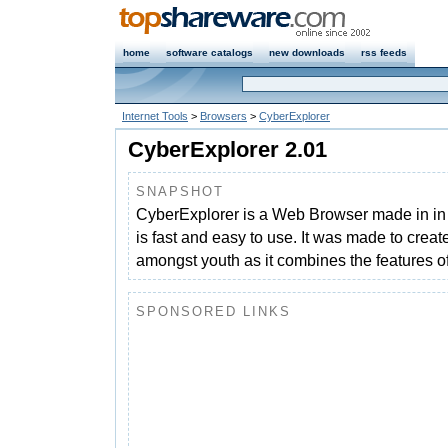
home
software catalogs
new downloads
rss feeds
Internet Tools
>
Browsers
>
CyberExplorer
CyberExplorer 2.01
SNAPSHOT
CyberExplorer is a Web Browser made in in 
is fast and easy to use. It was made to crea
amongst youth as it combines the features of
SPONSORED LINKS