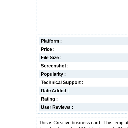
Platform :
Price :
File Size :
Screenshot :
Popularity :
Technical Support :
Date Added :
Rating :
User Reviews :
This is Creative business card . This templa