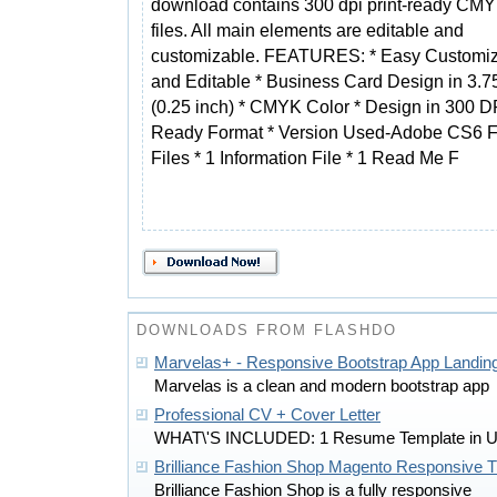
download contains 300 dpi print-ready CM
files. All main elements are editable and
customizable. FEATURES: * Easy Customi
and Editable * Business Card Design in 3.75
(0.25 inch) * CMYK Color * Design in 300 DP
Ready Format * Version Used-Adobe CS6
Files * 1 Information File * 1 Read Me F
DOWNLOADS FROM FLASHDO
Marvelas+ - Responsive Bootstrap App Landin
Marvelas is a clean and modern bootstrap app
Professional CV + Cover Letter
WHAT\'S INCLUDED: 1 Resume Template in 
Brilliance Fashion Shop Magento Responsive
Brilliance Fashion Shop is a fully responsive