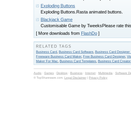
Exploding Buttons
Exploding Buttons.Rasta animated buttons.
Blackjack Game
Customisable Game by TweeksPlease rate this
[ More downloads from
FlashDo
]
RELATED TAGS
Business Card
,
Business Card Software
,
Business Card Designer 
Freeware Business Card Maker
,
Free Business Card Designer
,
Vi
Maker For Mac
,
Business Card Templates
,
Business Card Creato
Audio
:
Games
:
Desktop
:
Business
:
Internet
:
Multimedia
:
Software D
© TopShareware.com.
Legal Disclaimer
|
Privacy Policy