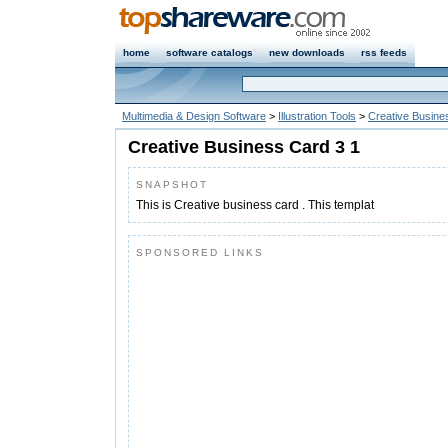
home
software catalogs
new downloads
rss feeds
Multimedia & Design Software
>
Illustration Tools
>
Creative Busine
Creative Business Card 3 1
SNAPSHOT
This is Creative business card . This templat
SPONSORED LINKS