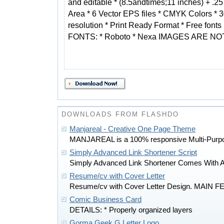
and editable * (8.5andtimes;11 inches) + .2
Area * 6 Vector EPS files * CMYK Colors * 
resolution * Print Ready Format * Free fonts
FONTS: * Roboto * Nexa IMAGES ARE N
DOWNLOADS FROM FLASHDO
Manjareal - Creative One Page Theme
MANJAREAL is a 100% responsive Multi-Purp
Simply Advanced Link Shortener Script
Simply Advanced Link Shortener Comes With 
Resume/cv with Cover Letter
Resume/cv with Cover Letter Design. MAIN F
Comic Business Card
DETAILS: * Properly organized layers
Gorma Geek G Letter Logo