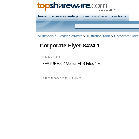
home
software catalogs
new downloads
rss feeds
Multimedia & Design Software
>
Illustration Tools
>
Corporate Flyer
Corporate Flyer 8424 1
SNAPSHOT
FEATURES: * Vector EPS Files * Full
SPONSORED LINKS