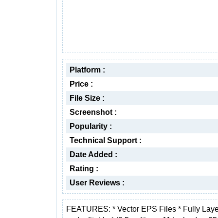
Platform :
Price :
File Size :
Screenshot :
Popularity :
Technical Support :
Date Added :
Rating :
User Reviews :
FEATURES: * Vector EPS Files * Fully Lay