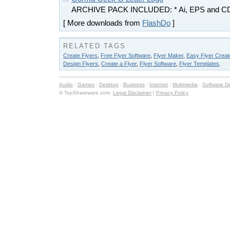
ARCHIVE PACK INCLUDED: * Ai, EPS and C
[ More downloads from
FlashDo
]
RELATED TAGS
Create Flyers
,
Free Flyer Software
,
Flyer Maker
,
Easy Flyer Creat
Design Flyers
,
Create a Flyer
,
Flyer Software
,
Flyer Templates
.
Audio
:
Games
:
Desktop
:
Business
:
Internet
:
Multimedia
:
Software D
© TopShareware.com.
Legal Disclaimer
|
Privacy Policy