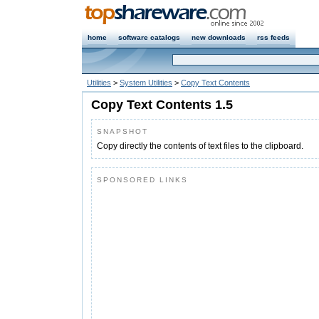
home
software catalogs
new downloads
rss feeds
Utilities
>
System Utilities
>
Copy Text Contents
Copy Text Contents 1.5
SNAPSHOT
Copy directly the contents of text files to the clipboard.
SPONSORED LINKS