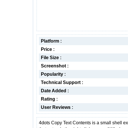
Platform :
Price :
File Size :
Screenshot :
Popularity :
Technical Support :
Date Added :
Rating :
User Reviews :
4dots Copy Text Contents is a small shell e