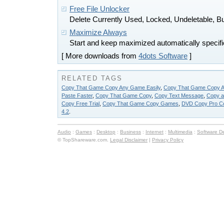
Free File Unlocker
Delete Currently Used, Locked, Undeletable, Bu
Maximize Always
Start and keep maximized automatically specifi
[ More downloads from
4dots Software
]
RELATED TAGS
Copy That Game Copy Any Game Easily
,
Copy That Game Copy A
Paste Faster
,
Copy That Game Copy
,
Copy Text Message
,
Copy a
Copy Free Trial
,
Copy That Game Copy Games
,
DVD Copy Pro C
4.2
.
Audio
:
Games
:
Desktop
:
Business
:
Internet
:
Multimedia
:
Software D
© TopShareware.com.
Legal Disclaimer
|
Privacy Policy