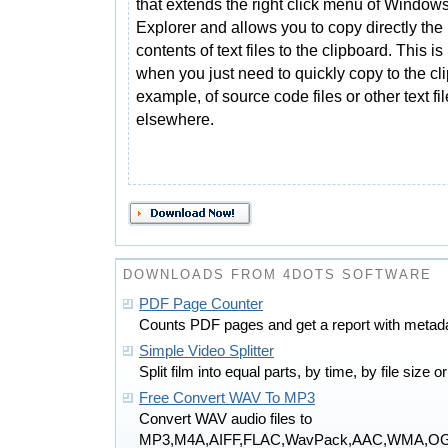
that extends the right click menu of Window
Explorer and allows you to copy directly the
contents of text files to the clipboard. This is
when you just need to quickly copy to the cl
example, of source code files or other text fi
elsewhere.
DOWNLOADS FROM 4DOTS SOFTWARE
PDF Page Counter
Counts PDF pages and get a report with metada
Simple Video Splitter
Split film into equal parts, by time, by file size 
Free Convert WAV To MP3
Convert WAV audio files to
MP3,M4A,AIFF,FLAC,WavPack,AAC,WMA,O