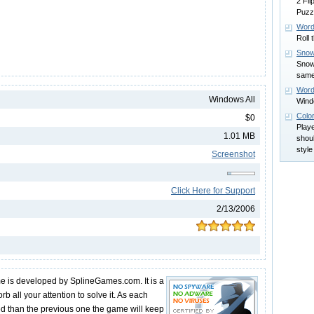
2 Fl
Puzz
Word
Roll 
Snow
Snowy
same
Wor
Windows All
Wind
Colo
$0
Play
1.01 MB
shoul
styl
Screenshot
Click Here for Support
2/13/2006
me is developed by SplineGames.com. It is a
orb all your attention to solve it. As each
ed than the previous one the game will keep