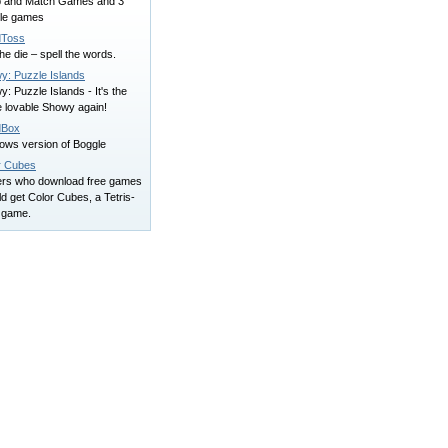
ip and Match Games and 3
le games
Toss
the die – spell the words.
y: Puzzle Islands
: Puzzle Islands - It's the
 lovable Showy again!
dBox
ows version of Boggle
r Cubes
ers who download free games
d get Color Cubes, a Tetris-
e game.