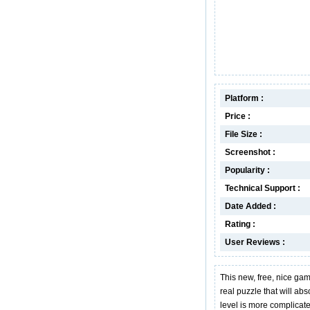
Platform :
Price :
File Size :
Screenshot :
Popularity :
Technical Support :
Date Added :
Rating :
User Reviews :
This new, free, nice ga
real puzzle that will abs
level is more complicat