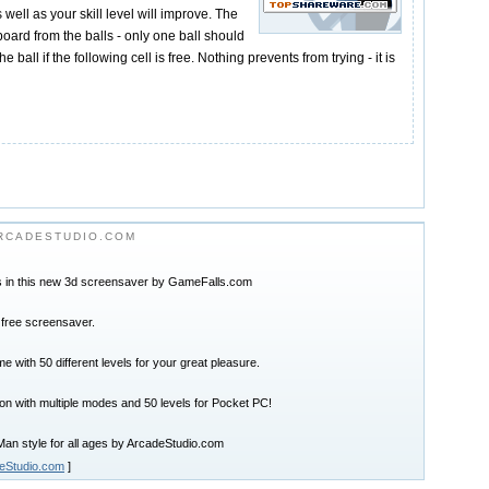
 well as your skill level will improve. The
board from the balls - only one ball should
he ball if the following cell is free. Nothing prevents from trying - it is
RCADESTUDIO.COM
in this new 3d screensaver by GameFalls.com
 free screensaver.
e with 50 different levels for your great pleasure.
on with multiple modes and 50 levels for Pocket PC!
an style for all ages by ArcadeStudio.com
eStudio.com
]