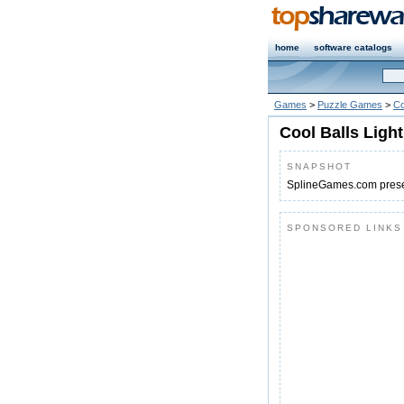
home
software catalogs
Games
>
Puzzle Games
>
Co
Cool Balls Light
SNAPSHOT
SplineGames.com present
SPONSORED LINKS