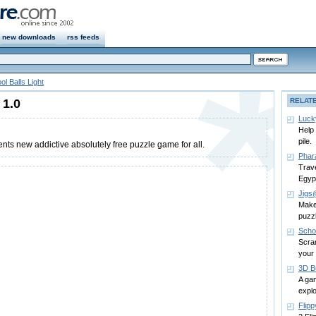
new downloads
rss feeds
ol Balls Light
 1.0
RELAT
Luck
Help 
pile.
s new addictive absolutely free puzzle game for all.
Phar
Trave
Egyp
Jigs
Make 
puzz
Scho
Scra
your
3D B
A gam
explo
Flip