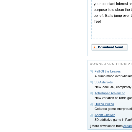
your constant interest as
purpose is to clean the 
be left. Balls jump over t
free!
DOWNLOADS FROM A
Fall Of the Leaves
Autumn mood overwhelms 
3D Asteroids
New, cool, 3D, completely
Tetrollapse Advanced
New variation of Tetris gam
Huzza Puzza
Collapse game interpretati
Agent Chewer
3D addictive game in PacM
[ More downloads from
Arcad