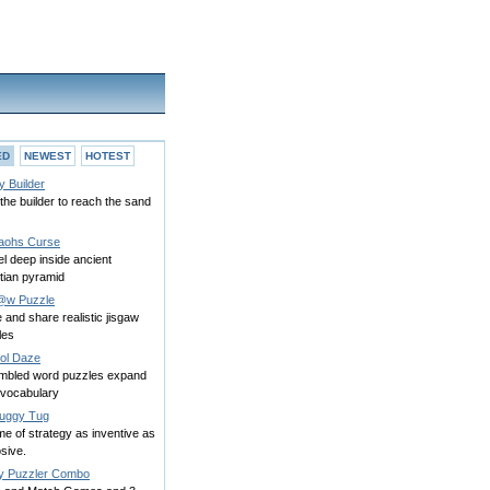
ED
NEWEST
HOTEST
y Builder
the builder to reach the sand
aohs Curse
l deep inside ancient
tian pyramid
@w Puzzle
and share realistic jisgaw
les
ol Daze
mbled word puzzles expand
 vocabulary
uggy Tug
e of strategy as inventive as
sive.
py Puzzler Combo