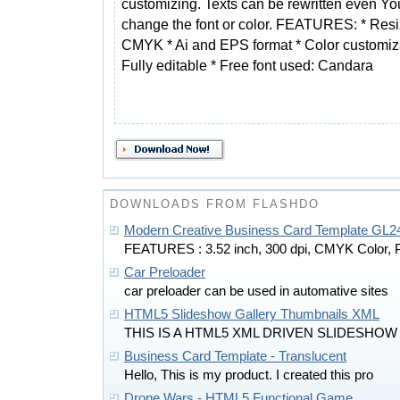
customizing. Texts can be rewritten even Yo
change the font or color. FEATURES: * Resi
CMYK * Ai and EPS format * Color customiz
Fully editable * Free font used: Candara
DOWNLOADS FROM FLASHDO
Modern Creative Business Card Template GL2
FEATURES : 3.52 inch, 300 dpi, CMYK Color, 
Car Preloader
car preloader can be used in automative sites
HTML5 Slideshow Gallery Thumbnails XML
THIS IS A HTML5 XML DRIVEN SLIDESHOW
Business Card Template - Translucent
Hello, This is my product. I created this pro
Drone Wars - HTML5 Functional Game