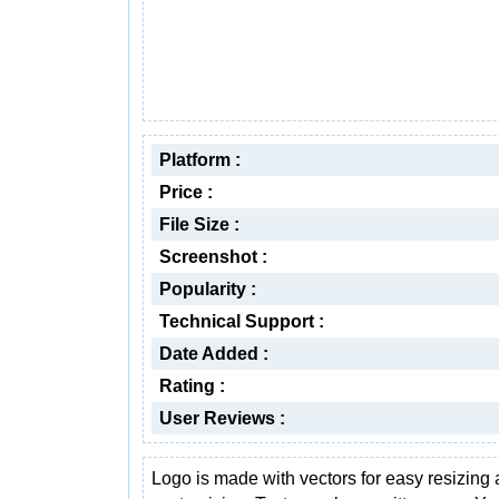
Platform :
Price :
File Size :
Screenshot :
Popularity :
Technical Support :
Date Added :
Rating :
User Reviews :
Logo is made with vectors for easy resizing