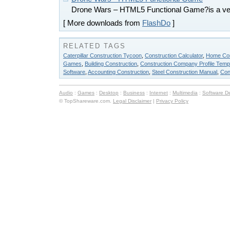
Drone Wars – HTML5 Functional Game?is a v
[ More downloads from
FlashDo
]
RELATED TAGS
Caterpillar Construction Tycoon
,
Construction Calculator
,
Home Con
Games
,
Building Construction
,
Construction Company Profile Temp
Software
,
Accounting Construction
,
Steel Construction Manual
,
Con
Audio
:
Games
:
Desktop
:
Business
:
Internet
:
Multimedia
:
Software D
© TopShareware.com.
Legal Disclaimer
|
Privacy Policy