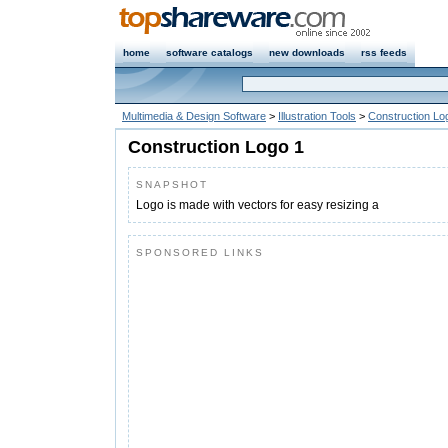
home
software catalogs
new downloads
rss feeds
Multimedia & Design Software
>
Illustration Tools
>
Construction Lo
Construction Logo 1
SNAPSHOT
Logo is made with vectors for easy resizing a
SPONSORED LINKS