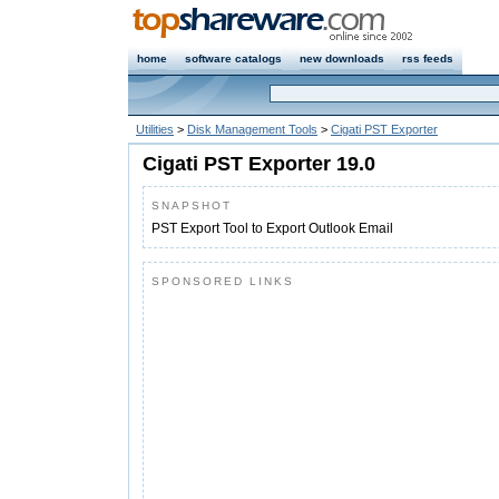
home
software catalogs
new downloads
rss feeds
Utilities
>
Disk Management Tools
>
Cigati PST Exporter
Cigati PST Exporter 19.0
SNAPSHOT
PST Export Tool to Export Outlook Email
SPONSORED LINKS