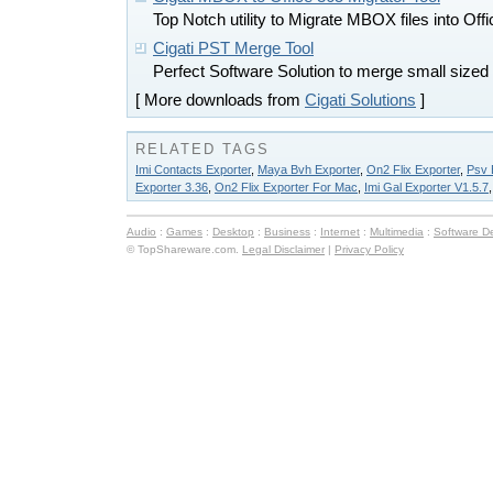
Top Notch utility to Migrate MBOX files into Off
Cigati PST Merge Tool
Perfect Software Solution to merge small sized
[ More downloads from
Cigati Solutions
]
RELATED TAGS
Imi Contacts Exporter
,
Maya Bvh Exporter
,
On2 Flix Exporter
,
Psv 
Exporter 3.36
,
On2 Flix Exporter For Mac
,
Imi Gal Exporter V1.5.7
Audio
:
Games
:
Desktop
:
Business
:
Internet
:
Multimedia
:
Software D
© TopShareware.com.
Legal Disclaimer
|
Privacy Policy