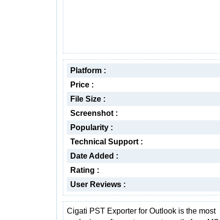
Platform :
Price :
File Size :
Screenshot :
Popularity :
Technical Support :
Date Added :
Rating :
User Reviews :
Cigati PST Exporter for Outlook is the most