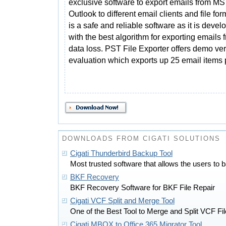
exclusive software to export emails from MS
Outlook to different email clients and file form
is a safe and reliable software as it is devel
with the best algorithm for exporting emails
data loss. PST File Exporter offers demo ver
evaluation which exports up 25 email items pe
DOWNLOADS FROM CIGATI SOLUTIONS
Cigati Thunderbird Backup Tool
Most trusted software that allows the users to 
BKF Recovery
BKF Recovery Software for BKF File Repair
Cigati VCF Split and Merge Tool
One of the Best Tool to Merge and Split VCF Fil
Cigati MBOX to Office 365 Migrator Tool