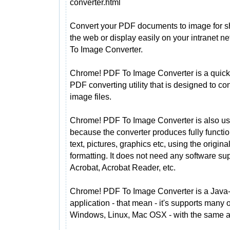
converter.html
Convert your PDF documents to image for s
the web or display easily on your intranet 
To Image Converter.
Chrome! PDF To Image Converter is a quick
PDF converting utility that is designed to 
image files.
Chrome! PDF To Image Converter is also use
because the converter produces fully funct
text, pictures, graphics etc, using the orig
formatting. It does not need any software s
Acrobat, Acrobat Reader, etc.
Chrome! PDF To Image Converter is a Java
application - that mean - it's supports many
Windows, Linux, Mac OSX - with the same ap