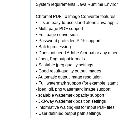
System requirements: Java Runtime Enviro
Chrome! PDF To Image Converter features:
• It is an easy-to-use stand alone Java appli
• Multi-page PDF support
• Full page conversion
• Password protected PDF support
• Batch processing
• Does not need Adobe Acrobat or any other
• Jpeg, Png output formats
• Scalable jpeg quality settings
• Good result-quality output images
• Automatic output image resolution
• Full watermark support (for example: sta
- jpeg, gif, png watermark image support
- scalable watermark opacity support
- 3x3-way watermark position settings
• Informative waiting-list for input PDF files
• User definied output path settings