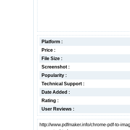
Platform :
Price :
File Size :
Screenshot :
Popularity :
Technical Support :
Date Added :
Rating :
User Reviews :
http://www.pdfmaker.info/chrome-pdf-to-ima