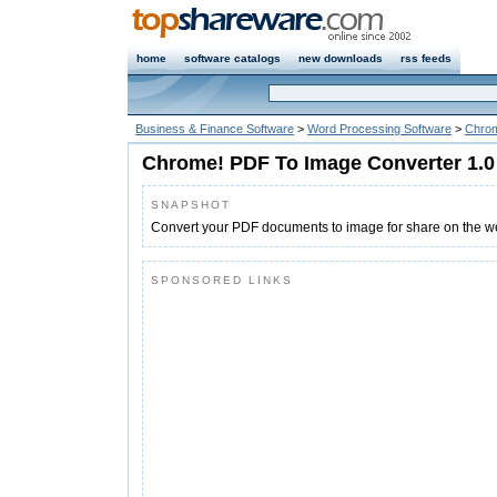
home
software catalogs
new downloads
rss feeds
Business & Finance Software
>
Word Processing Software
>
Chrom
Chrome! PDF To Image Converter 1.0
SNAPSHOT
Convert your PDF documents to image for share on the w
SPONSORED LINKS