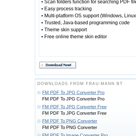
• Scan folders function for searching PDF fil
• Easy process tracking
• Multi-platform OS support (Windows, Linux
• Trusted, Java-based programming code
• Theme skin support
• Free online theme skin editor
DOWNLOADS FROM FRAU-MANN BT
FM PDF To JPG Converter Pro
FM PDF To JPG Converter Pro
FM PDF To JPG Converter Free
FM PDF To JPG Converter Free
FM PDF To PNG Converter
FM PDF To PNG Converter
FM PDF To Image Converter Pro