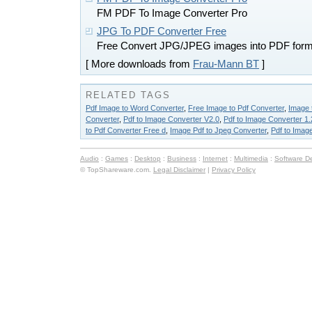
FM PDF To Image Converter Pro
JPG To PDF Converter Free
Free Convert JPG/JPEG images into PDF form
[ More downloads from
Frau-Mann BT
]
RELATED TAGS
Pdf Image to Word Converter
,
Free Image to Pdf Converter
,
Image 
Converter
,
Pdf to Image Converter V2.0
,
Pdf to Image Converter 1.
to Pdf Converter Free d
,
Image Pdf to Jpeg Converter
,
Pdf to Imag
Audio
:
Games
:
Desktop
:
Business
:
Internet
:
Multimedia
:
Software D
© TopShareware.com.
Legal Disclaimer
|
Privacy Policy