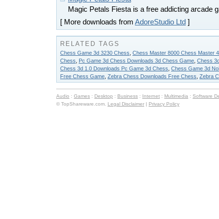
Magic Petals Fiesta is a free addicting arcade 
[ More downloads from
AdoreStudio Ltd
]
RELATED TAGS
Chess Game 3d 3230 Chess
,
Chess Master 8000 Chess Master 
Chess
,
Pc Game 3d Chess Downloads 3d Chess Game
,
Chess 3d
Chess 3d 1.0 Downloads Pc Game 3d Chess
,
Chess Game 3d No
Free Chess Game
,
Zebra Chess Downloads Free Chess
,
Zebra C
Audio
:
Games
:
Desktop
:
Business
:
Internet
:
Multimedia
:
Software D
© TopShareware.com.
Legal Disclaimer
|
Privacy Policy