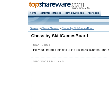
home
software catalogs
new downloads
rss feeds
Games
>
Chess Games
>
Chess by SkillGamesBoard
Chess by SkillGamesBoard
SNAPSHOT
Put your strategic thinking to the test in SkillGamesBoard
SPONSORED LINKS