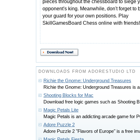
pieces throughout the chessboard to siege 
opponent's king. Meanwhile, don't forget to 
your guard for your own positions. Play
SkillGamesBoard Chess online with friends!
DOWNLOADS FROM ADORESTUDIO LTD
Richie the Gnome: Underground Treasures
Richie the Gnome: Underground Treasures is a
Shooting Blocks for Mac
Download free logic games such as Shooting B
Magic Petals Lite
Magic Petals is an addicting arcade game for P
Adore Puzzle 2
Adore Puzzle 2 "Flavors of Europe" is a free im
Magic Petals Fiesta