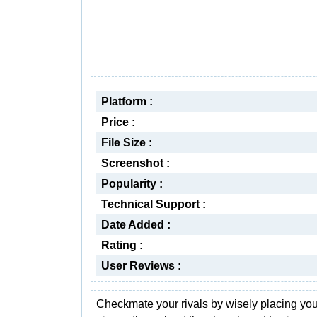
Platform :
Price :
File Size :
Screenshot :
Popularity :
Technical Support :
Date Added :
Rating :
User Reviews :
Checkmate your rivals by wisely placing you