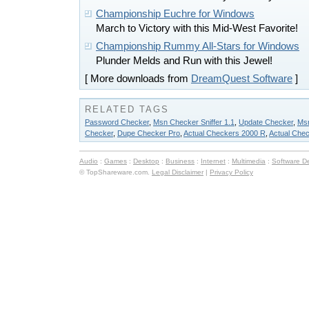
Championship Euchre for Windows
March to Victory with this Mid-West Favorite!
Championship Rummy All-Stars for Windows
Plunder Melds and Run with this Jewel!
[ More downloads from
DreamQuest Software
]
RELATED TAGS
Password Checker
,
Msn Checker Sniffer 1.1
,
Update Checker
,
Msn
Checker
,
Dupe Checker Pro
,
Actual Checkers 2000 R
,
Actual Che
Audio
:
Games
:
Desktop
:
Business
:
Internet
:
Multimedia
:
Software D
© TopShareware.com.
Legal Disclaimer
|
Privacy Policy