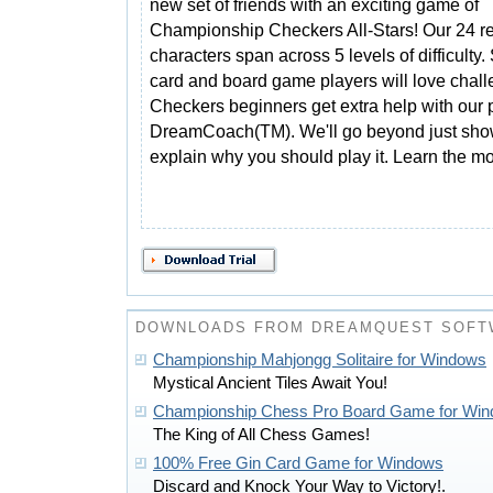
new set of friends with an exciting game of
Championship Checkers All-Stars! Our 24 rea
characters span across 5 levels of difficulty
card and board game players will love chal
Checkers beginners get extra help with our
DreamCoach(TM). We'll go beyond just showi
explain why you should play it. Learn the mo
DOWNLOADS FROM DREAMQUEST SOFT
Championship Mahjongg Solitaire for Windows
Mystical Ancient Tiles Await You!
Championship Chess Pro Board Game for Wi
The King of All Chess Games!
100% Free Gin Card Game for Windows
Discard and Knock Your Way to Victory!.