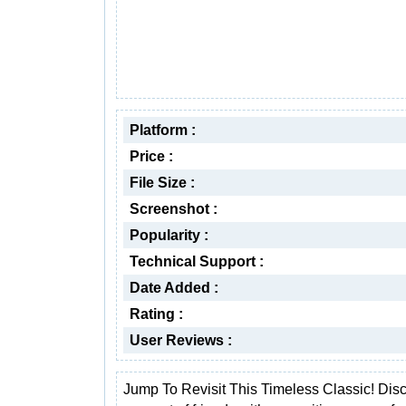
Platform :
Price :
File Size :
Screenshot :
Popularity :
Technical Support :
Date Added :
Rating :
User Reviews :
Jump To Revisit This Timeless Classic! Dis