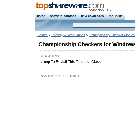
home
software catalogs
new downloads
rss feeds
Games
>
Strategy & War Games
>
Championship Checkers for W
Championship Checkers for Windows
SNAPSHOT
Jump To Revisit This Timeless Classic!
SPONSORED LINKS