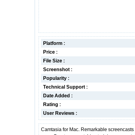
Platform :
Price :
File Size :
Screenshot :
Popularity :
Technical Support :
Date Added :
Rating :
User Reviews :
Camtasia for Mac. Remarkable screencast