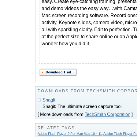
easy. Create eye-catching training, presenta
and demo videos the easy way…with Camtas
Mac screen recording software. Record ons
activity, Keynote slides, camera video, mic
all with sparkling clarity. Edit to perfection. 
at the perfect size to share online or on Ap
wonder how you did it.
DOWNLOADS FROM TECHSMITH CORPOR
SnagIt
Snagit: The ultimate screen capture tool.
[ More downloads from
TechSmith Corporation
]
RELATED TAGS
Adobe Flash Player 9 For Mac Mac 10.4.11
,
Adobe Flash Player F