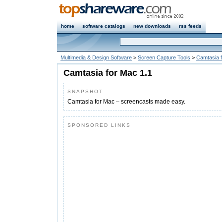
home
software catalogs
new downloads
rss feeds
Multimedia & Design Software
>
Screen Capture Tools
>
Camtasia 
Camtasia for Mac 1.1
SNAPSHOT
Camtasia for Mac – screencasts made easy.
SPONSORED LINKS