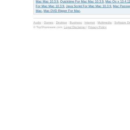
Mac Mac 10.3.9
,
Quicktime For Mac Mac 10.3.9
,
Mac Os x 10.4.1
For Mac Mac 10.3.9
,
Java Script For Mac Mac 10.3.9
,
Mac Passw
Mac
,
Mac DVD Ripper For Mac
.
Audio
:
Games
:
Desktop
:
Business
:
Internet
:
Multimedia
:
Software D
© TopShareware.com.
Legal Disclaimer
|
Privacy Policy