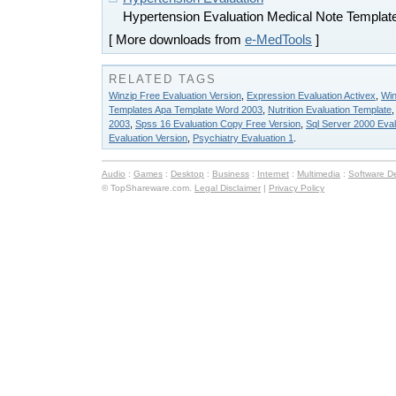
Hypertension Evaluation Medical Note Templat
[ More downloads from
e-MedTools
]
RELATED TAGS
Winzip Free Evaluation Version
,
Expression Evaluation Activex
,
Win
Templates Apa Template Word 2003
,
Nutrition Evaluation Template
2003
,
Spss 16 Evaluation Copy Free Version
,
Sql Server 2000 Eval
Evaluation Version
,
Psychiatry Evaluation 1
.
Audio
:
Games
:
Desktop
:
Business
:
Internet
:
Multimedia
:
Software D
© TopShareware.com.
Legal Disclaimer
|
Privacy Policy