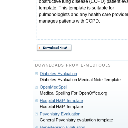
obstructive lung disease (COPD) patient ev
template. This template is suitable for
pulmonologists and any health care provider
manages patients with COPD.
DOWNLOADS FROM E-MEDTOOLS
Diabetes Evaluation
Diabetes Evaluation Medical Note Template
OpenMedSpel
Medical Spelling For OpenOffice.org
Hospital H&P Template
Hospital H&P Template
Psychiatry Evaluation
General Psychiatry evaluation template
Hypertension Evaluation