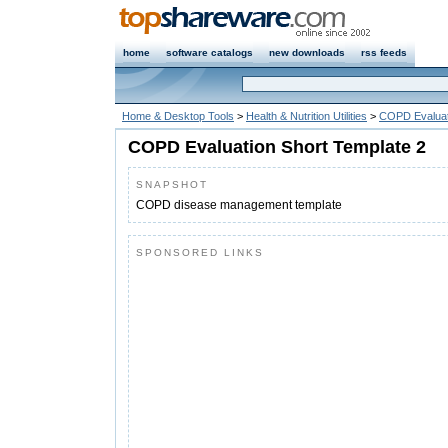
home
software catalogs
new downloads
rss feeds
Home & Desktop Tools
>
Health & Nutrition Utilities
>
COPD Evaluat
COPD Evaluation Short Template 2
SNAPSHOT
COPD disease management template
SPONSORED LINKS