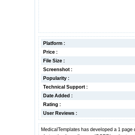
Platform :
Price :
File Size :
Screenshot :
Popularity :
Technical Support :
Date Added :
Rating :
User Reviews :
MedicalTemplates has developed a 1 page 