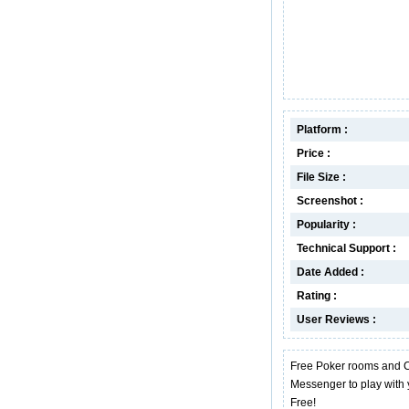
Platform :
Price :
File Size :
Screenshot :
Popularity :
Technical Support :
Date Added :
Rating :
User Reviews :
Free Poker rooms and 
Messenger to play with 
Free!