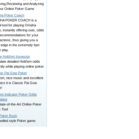
king,Reviewing and Analyzing
your Online Poker Game
a Poker Coach
HA POKER COACH is a
l tool for playing Omaha
e, instantly offering outs, odds
recommendations for your
actions, thus giving you a
 edge in the extremely fast
e play.
ne Hold'em Inspector
late detailed Hold'em odds
ntly while playing online poker.
sic Pai Gow Poker
rt, nice music and excellent
ics it is Classic Pai Gow
r!
em Indicator Poker Odds
lator
tate-of-the-Art Online Poker
 Tool
Poker Rush
welled style Poker game.