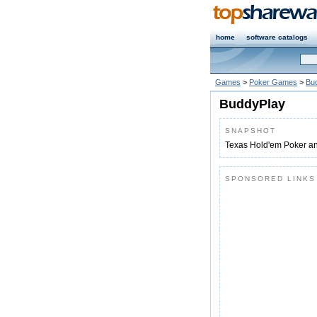
home
software catalogs
Games
>
Poker Games
>
Bu
BuddyPlay
SNAPSHOT
Texas Hold'em Poker a
SPONSORED LINKS