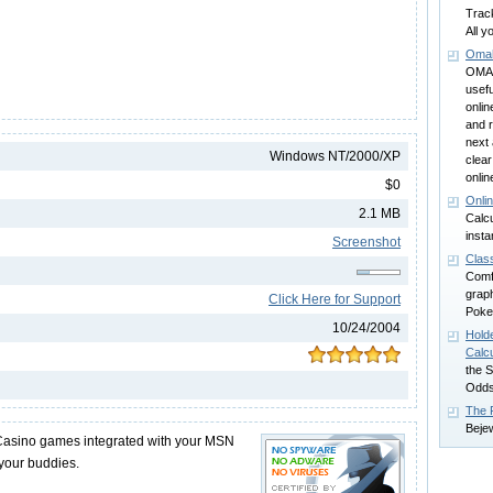
Trac
All 
Omah
OMA
usefu
onlin
and 
next 
Windows NT/2000/XP
clear
onlin
$0
Onli
2.1 MB
Calcu
insta
Screenshot
Clas
Comfo
graph
Click Here for Support
Poke
10/24/2004
Hold
Calcu
the S
Odds
The 
Beje
Casino games integrated with your MSN
your buddies.