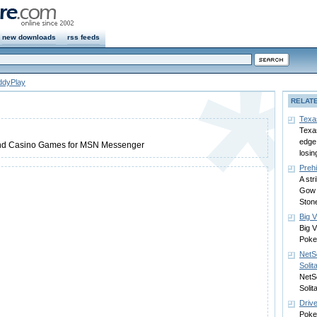
new downloads
rss feeds
ddyPlay
RELAT
Texa
Texa
edge
nd Casino Games for MSN Messenger
losin
Preh
A str
Gow 
Ston
Big 
Big 
Poke
NetSo
Soli
NetS
Solit
Driv
Poke