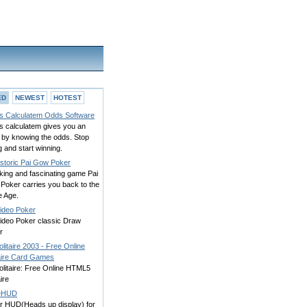
ED
NEWEST
HOTEST
s Calculatem Odds Software
s calculatem gives you an
 by knowing the odds. Stop
g and start winning.
istoric Pai Gow Poker
iking and fascinating game Pai
Poker carries you back to the
e Age.
Video Poker
Video Poker classic Draw
r
litaire 2003 - Free Online
taire Card Games
olitaire: Free Online HTML5
aire
eHUD
r HUD(Heads up display) for