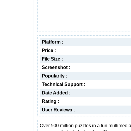
Platform :
Price :
File Size :
Screenshot :
Popularity :
Technical Support :
Date Added :
Rating :
User Reviews :
Over 500 million puzzles in a fun multimed