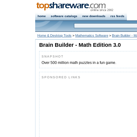
home
software catalogs
new downloads
rss feeds
Home & Desktop Tools
>
Mathematics Software
>
Brain Builder - M
Brain Builder - Math Edition 3.0
SNAPSHOT
Over 500 million math puzzles in a fun game.
SPONSORED LINKS