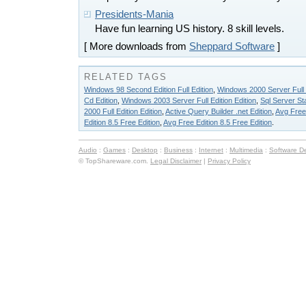
Presidents-Mania
Have fun learning US history. 8 skill levels.
[ More downloads from
Sheppard Software
]
RELATED TAGS
Windows 98 Second Edition Full Edition
,
Windows 2000 Server Full E
Cd Edition
,
Windows 2003 Server Full Edition Edition
,
Sql Server St
2000 Full Edition Edition
,
Active Query Builder .net Edition
,
Avg Free 
Edition 8.5 Free Edition
,
Avg Free Edition 8.5 Free Edition
.
Audio
:
Games
:
Desktop
:
Business
:
Internet
:
Multimedia
:
Software D
© TopShareware.com.
Legal Disclaimer
|
Privacy Policy