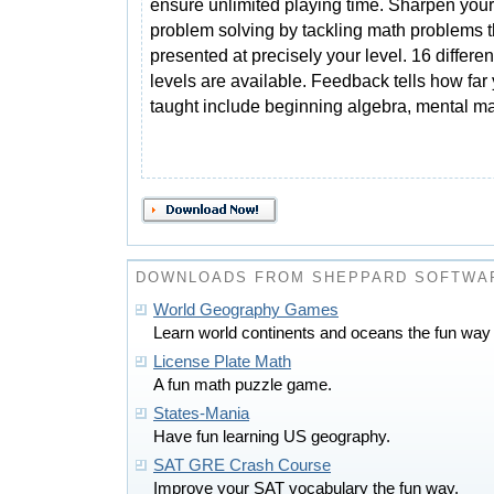
ensure unlimited playing time. Sharpen your
problem solving by tackling math problems t
presented at precisely your level. 16 different
levels are available. Feedback tells how far
taught include beginning algebra, mental ma
DOWNLOADS FROM SHEPPARD SOFTWA
World Geography Games
Learn world continents and oceans the fun way
License Plate Math
A fun math puzzle game.
States-Mania
Have fun learning US geography.
SAT GRE Crash Course
Improve your SAT vocabulary the fun way.