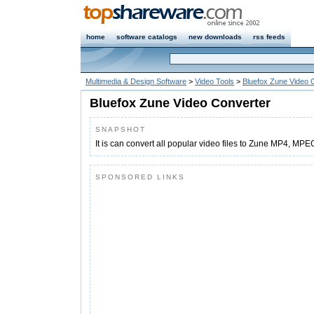
home
software catalogs
new downloads
rss feeds
Multimedia & Design Software
>
Video Tools
>
Bluefox Zune Video 
Bluefox Zune Video Converter
SNAPSHOT
It is can convert all popular video files to Zune MP4, MP
SPONSORED LINKS