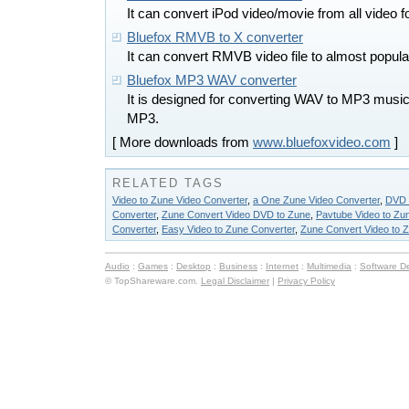
It can convert iPod video/movie from all video 
Bluefox RMVB to X converter
It can convert RMVB video file to almost popula
Bluefox MP3 WAV converter
It is designed for converting WAV to MP3 mus
MP3.
[ More downloads from
www.bluefoxvideo.com
]
RELATED TAGS
Video to Zune Video Converter
,
a One Zune Video Converter
,
DVD 
Converter
,
Zune Convert Video DVD to Zune
,
Pavtube Video to Zu
Converter
,
Easy Video to Zune Converter
,
Zune Convert Video to 
Audio
:
Games
:
Desktop
:
Business
:
Internet
:
Multimedia
:
Software D
© TopShareware.com.
Legal Disclaimer
|
Privacy Policy