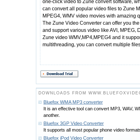
one-click video to Zune convert software, w
can convert all popular video files to Zune 
MPEG4, WMV video movies with amazing qu
The Zune Video Converter can offer you the
and support various video like AVI, MPEG,
Zune video WMV,MP4,MPEG4 and it support
multithreading, you can convert multiple file
DOWNLOADS FROM WWW.BLUEFOXVIDE
Bluefox WMA MP3 converter
It is an effective tool can convert MP3, WAV,
another.
Bluefox 3GP Video Converter
It supports all most popular phone video formats
Bluefox iPod Video Converter