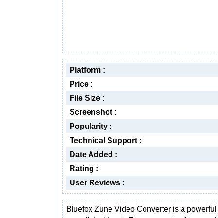
Platform :
Price :
File Size :
Screenshot :
Popularity :
Technical Support :
Date Added :
Rating :
User Reviews :
Bluefox Zune Video Converter is a powerful