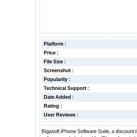
Platform :
Price :
File Size :
Screenshot :
Popularity :
Technical Support :
Date Added :
Rating :
User Reviews :
Bigasoft iPhone Software Suite, a discount