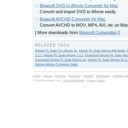
Bigasoft DVD to iMovie Converter for Mac
Convert and import DVD to iMovie easily.
Bigasoft AVCHD Converter for Mac
Convert AVCHD to MOV, MP4, AVI, etc on Ma
[ More downloads from
Bigasoft Corporation
]
RELATED TAGS
Iphone Pc Suite For Iphone 3g
,
Iphone Pc Suite Iphone 8gb Apple
,
2.2.1
,
Iphone Pc Suite Iphone 2.2.1
,
Download Iphone Pc Suite Ipho
Download Iphone Pc Suite Iphone 2g
,
Iphone Pc Suite Iphone 3g 2.
Iphone Iphone Converter Suite
.
Audio
:
Games
:
Desktop
:
Business
:
Internet
:
Multimedia
:
Software D
© TopShareware.com.
Legal Disclaimer
|
Privacy Policy