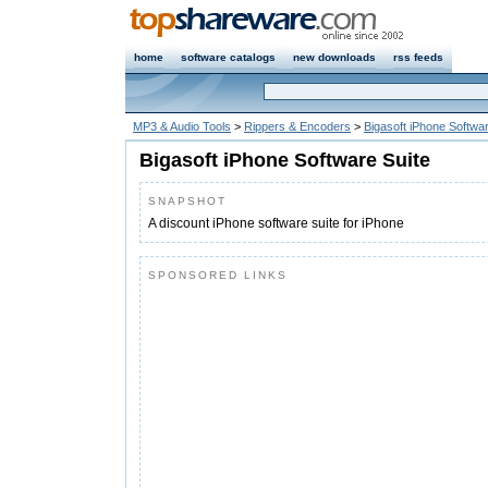
home
software catalogs
new downloads
rss feeds
MP3 & Audio Tools
>
Rippers & Encoders
>
Bigasoft iPhone Softwar
Bigasoft iPhone Software Suite
SNAPSHOT
A discount iPhone software suite for iPhone
SPONSORED LINKS