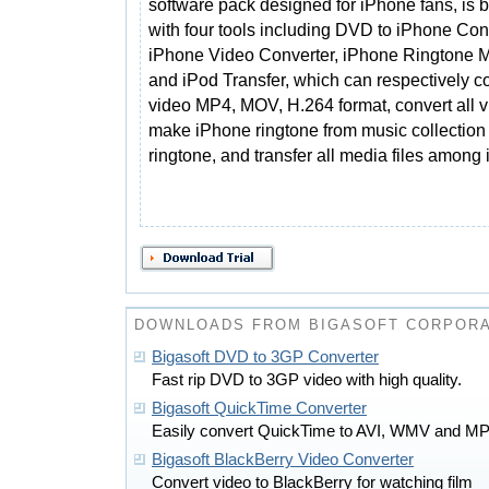
software pack designed for iPhone fans, is 
with four tools including DVD to iPhone Con
iPhone Video Converter, iPhone Ringtone M
and iPod Transfer, which can respectively 
video MP4, MOV, H.264 format, convert all v
make iPhone ringtone from music collection
ringtone, and transfer all media files amon
DOWNLOADS FROM BIGASOFT CORPORA
Bigasoft DVD to 3GP Converter
Fast rip DVD to 3GP video with high quality.
Bigasoft QuickTime Converter
Easily convert QuickTime to AVI, WMV and 
Bigasoft BlackBerry Video Converter
Convert video to BlackBerry for watching film