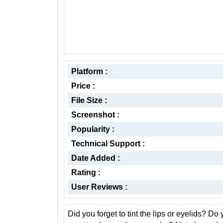
Platform :
Price :
File Size :
Screenshot :
Popularity :
Technical Support :
Date Added :
Rating :
User Reviews :
Did you forget to tint the lips or eyelids? Do