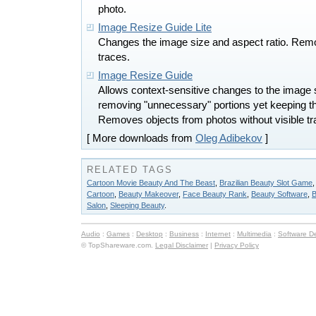
photo.
Image Resize Guide Lite
Changes the image size and aspect ratio. Remo
traces.
Image Resize Guide
Allows context-sensitive changes to the image 
removing "unnecessary" portions yet keeping the
Removes objects from photos without visible tr
[ More downloads from
Oleg Adibekov
]
RELATED TAGS
Cartoon Movie Beauty And The Beast
,
Brazilian Beauty Slot Game
Cartoon
,
Beauty Makeover
,
Face Beauty Rank
,
Beauty Software
,
B
Salon
,
Sleeping Beauty
.
Audio
:
Games
:
Desktop
:
Business
:
Internet
:
Multimedia
:
Software D
© TopShareware.com.
Legal Disclaimer
|
Privacy Policy