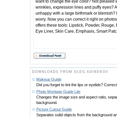
want to change the eye color? Not pleased w
wrinkles, expression lines and puffy eyes? 
unhappy with a large birthmark or blemish? 
worry. Now you can correct it right on photo
offers these tools: Lipstick, Powder, Rouge
Eye Liner, Skin Care, Emphasis, Smart Patch
DOWNLOADS FROM OLEG ADIBEKOV
Makeup Guide
Did you forget to tint the lips or eyelids? Correct
Photo Montage Guide Lite
Changes the image size and aspect ratio, separ
background.
Picture Cutout Guide
Separates solid objects from the background an