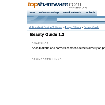
home
software catalogs
new downloads
rss feeds
Multimedia & Design Software
>
Image Editors
>
Beauty Guide
Beauty Guide 1.3
SNAPSHOT
Adds makeup and corrects cosmetic defects directly on p
SPONSORED LINKS