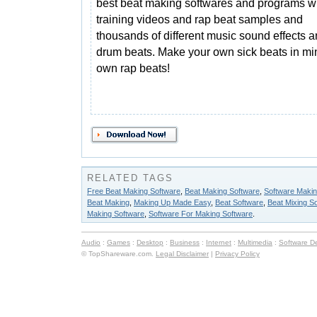
best beat making softwares and programs wit
training videos and rap beat samples and
thousands of different music sound effects 
drum beats. Make your own sick beats in min
own rap beats!
RELATED TAGS
Free Beat Making Software
,
Beat Making Software
,
Software Makin
Beat Making
,
Making Up Made Easy
,
Beat Software
,
Beat Mixing S
Making Software
,
Software For Making Software
.
Audio
:
Games
:
Desktop
:
Business
:
Internet
:
Multimedia
:
Software D
© TopShareware.com.
Legal Disclaimer
|
Privacy Policy