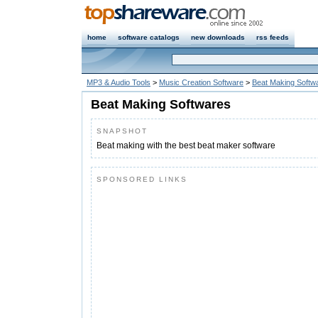
home
software catalogs
new downloads
rss feeds
MP3 & Audio Tools
>
Music Creation Software
>
Beat Making Softw
Beat Making Softwares
SNAPSHOT
Beat making with the best beat maker software
SPONSORED LINKS