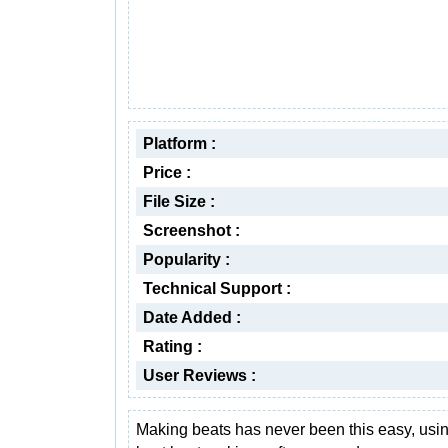
Platform :
Price :
File Size :
Screenshot :
Popularity :
Technical Support :
Date Added :
Rating :
User Reviews :
Making beats has never been this easy, usin