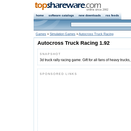
home
software catalogs
new downloads
rss feeds
Games
>
Simulation Games
>
Autocross Truck Racing
Autocross Truck Racing 1.92
SNAPSHOT
3d truck rally racing game. Gift for all fans of heavy trucks,
SPONSORED LINKS