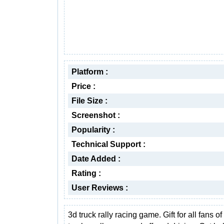
Platform :
Price :
File Size :
Screenshot :
Popularity :
Technical Support :
Date Added :
Rating :
User Reviews :
3d truck rally racing game. Gift for all fans o