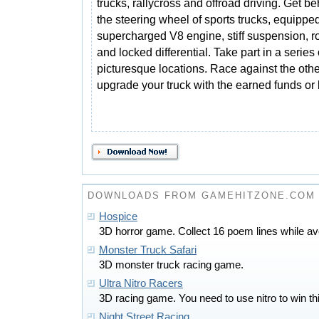
trucks, rallycross and offroad driving. Get b
the steering wheel of sports trucks, equippe
supercharged V8 engine, stiff suspension, r
and locked differential. Take part in a series 
picturesque locations. Race against the oth
upgrade your truck with the earned funds or
DOWNLOADS FROM GAMEHITZONE.COM
Hospice
3D horror game. Collect 16 poem lines while a
Monster Truck Safari
3D monster truck racing game.
Ultra Nitro Racers
3D racing game. You need to use nitro to win th
Night Street Racing