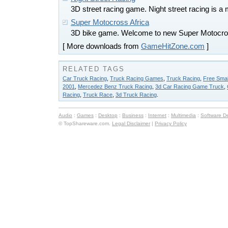
3D street racing game. Night street racing is a ma
Super Motocross Africa
3D bike game. Welcome to new Super Motocros
[ More downloads from
GameHitZone.com
]
RELATED TAGS
Car Truck Racing
,
Truck Racing Games
,
Truck Racing
,
Free Sma
2001
,
Mercedez Benz Truck Racing
,
3d Car Racing Game Truck
,
Racing
,
Truck Race
,
3d Truck Racing
.
Audio
:
Games
:
Desktop
:
Business
:
Internet
:
Multimedia
:
Software D
© TopShareware.com.
Legal Disclaimer
|
Privacy Policy