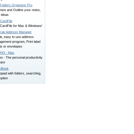
Folders Organizer Pro
nize and Outline your notes,
, ideas
CardFile
CardFile for Mac & Windows!
Trak Address Manager
le, easy to use address
gement program, Print label
ts or envelopes
HO - Mac
o - The personal productivity
ware
pBook
pad with folders, searching,
yption