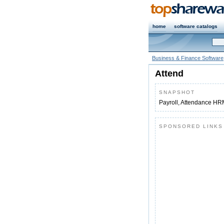
home
software catalogs
Business & Finance Software
Attend
SNAPSHOT
Payroll, Attendance HR
SPONSORED LINKS