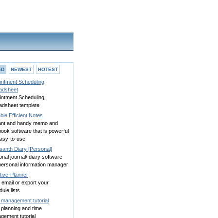
ED
NEWEST
HOTEST
intment Scheduling
adsheet
intment Scheduling
adsheet templete
ble Efficient Notes
ant and handy memo and
ook software that is powerful
easy-to-use
santh Diary [Personal]
nal journal/ diary software
personal information manager
tive-Planner
, email or export your
ule lists
 management tutorial
 planning and time
gement tutorial