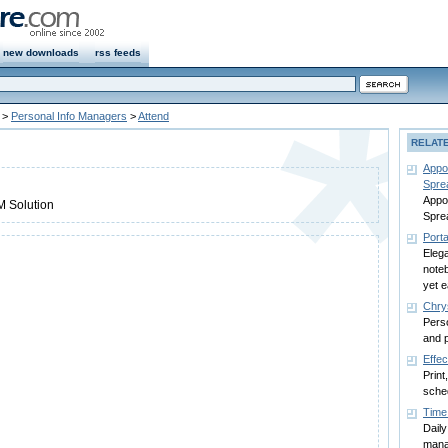
new downloads
rss feeds
>
Personal Info Managers
>
Attend
RELAT
Appo
Spre
Appo
M Solution
Spre
Porta
Eleg
noteb
yet 
Chry
Perso
and 
Effec
Print
sched
Time
Daily
mana