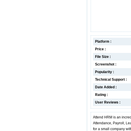
Platform :
Price :
File Size :
Screenshot :
Popularity :
Technical Support :
Date Added :
Rating :
User Reviews :
Attend HRM is an incred
Attendance, Payroll, L
for a small company wit