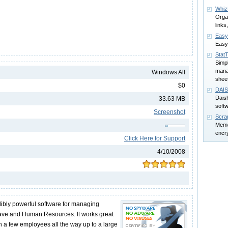
Whiz
Orga
links
Easy
Easy
Stat
Simp
mana
Windows All
shee
$0
DAIS
Daish
33.63 MB
soft
Screenshot
Scra
Memo
encr
Click Here for Support
4/10/2008
ibly powerful software for managing
eave and Human Resources. It works great
h a few employees all the way up to a large