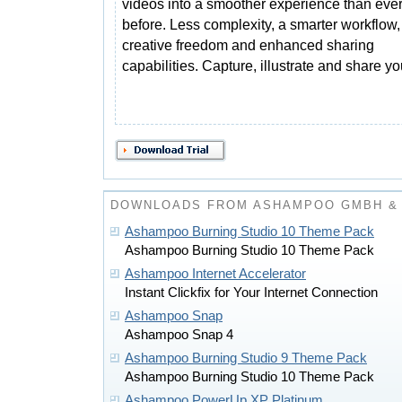
videos into a smoother experience than eve
before. Less complexity, a smarter workflow
creative freedom and enhanced sharing
capabilities. Capture, illustrate and share y
DOWNLOADS FROM ASHAMPOO GMBH & 
Ashampoo Burning Studio 10 Theme Pack
Ashampoo Burning Studio 10 Theme Pack
Ashampoo Internet Accelerator
Instant Clickfix for Your Internet Connection
Ashampoo Snap
Ashampoo Snap 4
Ashampoo Burning Studio 9 Theme Pack
Ashampoo Burning Studio 10 Theme Pack
Ashampoo PowerUp XP Platinum