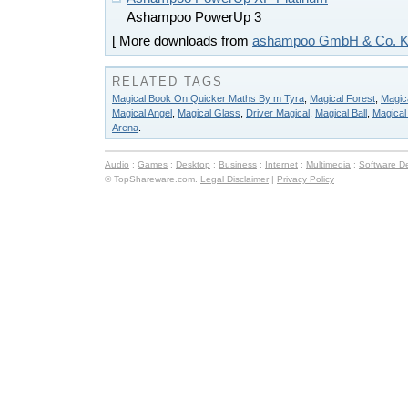
Ashampoo PowerUp 3
[ More downloads from
ashampoo GmbH & Co. 
RELATED TAGS
Magical Book On Quicker Maths By m Tyra
,
Magical Forest
,
Magica
Magical Angel
,
Magical Glass
,
Driver Magical
,
Magical Ball
,
Magical 
Arena
.
Audio
:
Games
:
Desktop
:
Business
:
Internet
:
Multimedia
:
Software D
© TopShareware.com.
Legal Disclaimer
|
Privacy Policy