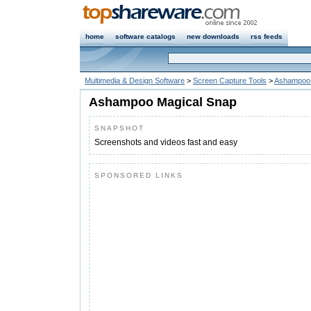
home
software catalogs
new downloads
rss feeds
Multimedia & Design Software
>
Screen Capture Tools
>
Ashampoo 
Ashampoo Magical Snap
SNAPSHOT
Screenshots and videos fast and easy
SPONSORED LINKS