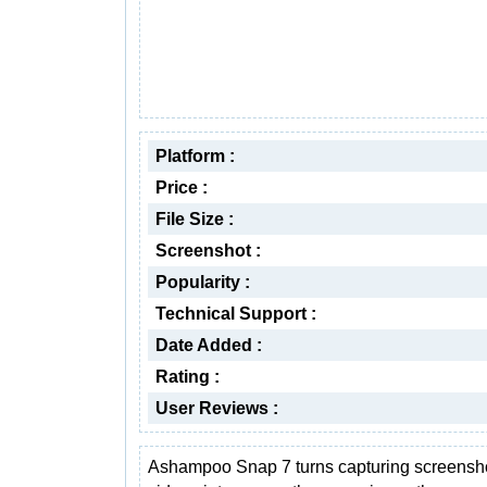
Platform :
Price :
File Size :
Screenshot :
Popularity :
Technical Support :
Date Added :
Rating :
User Reviews :
Ashampoo Snap 7 turns capturing screensh