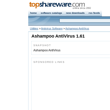
home
software catalogs
new downloads
rss feeds
Utilities
>
Antivirus Software
>
Ashampoo AntiVirus
Ashampoo AntiVirus 1.61
SNAPSHOT
Ashampoo AntiVirus
SPONSORED LINKS