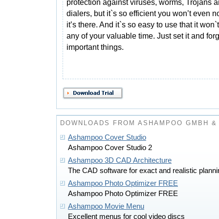
protection against viruses, worms, Trojans 
dialers, but it`s so efficient you won’t even n
it’s there. And it`s so easy to use that it won
any of your valuable time. Just set it and for
important things.
DOWNLOADS FROM ASHAMPOO GMBH & 
Ashampoo Cover Studio
Ashampoo Cover Studio 2
Ashampoo 3D CAD Architecture
The CAD software for exact and realistic planni
Ashampoo Photo Optimizer FREE
Ashampoo Photo Optimizer FREE
Ashampoo Movie Menu
Excellent menus for cool video discs