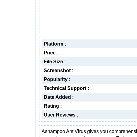
Platform :
Price :
File Size :
Screenshot :
Popularity :
Technical Support :
Date Added :
Rating :
User Reviews :
Ashampoo AntiVirus gives you comprehens