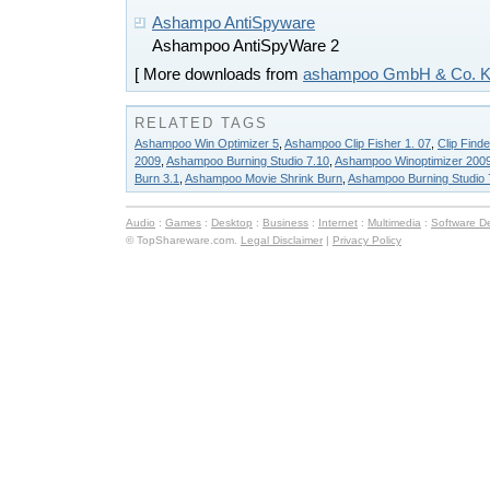
Ashampo AntiSpyware
Ashampoo AntiSpyWare 2
[ More downloads from
ashampoo GmbH & Co. 
RELATED TAGS
Ashampoo Win Optimizer 5
,
Ashampoo Clip Fisher 1. 07
,
Clip Find
2009
,
Ashampoo Burning Studio 7.10
,
Ashampoo Winoptimizer 200
Burn 3.1
,
Ashampoo Movie Shrink Burn
,
Ashampoo Burning Studio 
Audio
:
Games
:
Desktop
:
Business
:
Internet
:
Multimedia
:
Software D
© TopShareware.com.
Legal Disclaimer
|
Privacy Policy