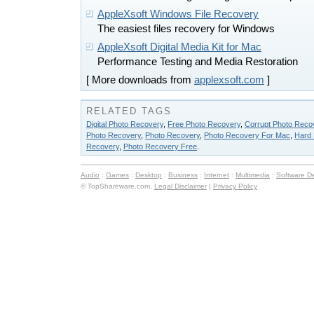
AppleXsoft Windows File Recovery
The easiest files recovery for Windows
AppleXsoft Digital Media Kit for Mac
Performance Testing and Media Restoration
[ More downloads from
applexsoft.com
]
RELATED TAGS
Digital Photo Recovery
,
Free Photo Recovery
,
Corrupt Photo Reco
Photo Recovery
,
Photo Recovery
,
Photo Recovery For Mac
,
Hard 
Recovery
,
Photo Recovery Free
.
Audio
:
Games
:
Desktop
:
Business
:
Internet
:
Multimedia
:
Software D
© TopShareware.com.
Legal Disclaimer
|
Privacy Policy