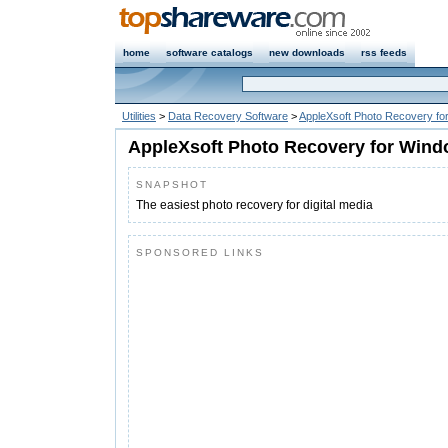
home
software catalogs
new downloads
rss feeds
Utilities
>
Data Recovery Software
>
AppleXsoft Photo Recovery f
AppleXsoft Photo Recovery for Wind
SNAPSHOT
The easiest photo recovery for digital media
SPONSORED LINKS