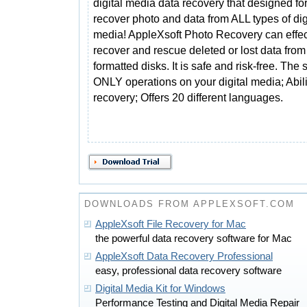
digital media data recovery that designed fo
recover photo and data from ALL types of dig
media! AppleXsoft Photo Recovery can effec
recover and rescue deleted or lost data fr
formatted disks. It is safe and risk-free. T
ONLY operations on your digital media; Abili
recovery; Offers 20 different languages.
DOWNLOADS FROM APPLEXSOFT.COM
AppleXsoft File Recovery for Mac
the powerful data recovery software for Mac
AppleXsoft Data Recovery Professional
easy, professional data recovery software
Digital Media Kit for Windows
Performance Testing and Digital Media Repair