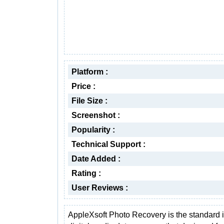
Platform :
Price :
File Size :
Screenshot :
Popularity :
Technical Support :
Date Added :
Rating :
User Reviews :
AppleXsoft Photo Recovery is the standard 