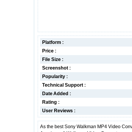
Platform :
Price :
File Size :
Screenshot :
Popularity :
Technical Support :
Date Added :
Rating :
User Reviews :
As the best Sony Walkman MP4 Video Conve