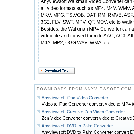
Anyviewsoft Walkman Video Converter can 
all video formats such as MP4, M4V, WMV, A
MKV, MPG, TS,VOB, DAT, RM, RMVB, ASF,
3G2, FLV, SWF, MPV, QT, MOV, etc to Walk
Besides, the Walkman MP4 Converter can al
video file and convert them to AAC, AC3, 
M4A, MP2, OGG,WAV, WMA, etc.
DOWNLOADS FROM ANYVIEWSOFT.COM
Anyviewsoft iPad Video Converter
Video to iPad Converter convert video to MP4 f
Anyviewsoft Creative Zen Video Converter
Zen Video Converter convert video to Creative 
Anyviewsoft DVD to Palm Converter
Anyviewsoft DVD to Palm Converter convert DV