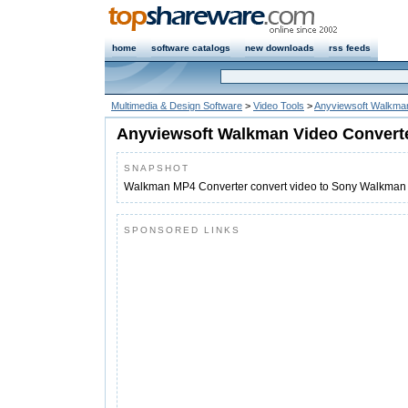
home
software catalogs
new downloads
rss feeds
Multimedia & Design Software
>
Video Tools
>
Anyviewsoft Walkman
Anyviewsoft Walkman Video Convert
SNAPSHOT
Walkman MP4 Converter convert video to Sony Walkman 
SPONSORED LINKS