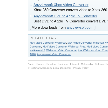
Anyviewsoft Xbox Video Converter
Xbox 360 Converter convert video to Xbox 360
Anyviewsoft DVD to Apple TV Converter
Best DVD to Apple TV Converter convert DVD 
[ More downloads from
anyviewsoft.com
]
RELATED TAGS
Mp4 Video Converter Walkman
,
Mp4 Video Converter Walkman N
Converter
,
Mp4 Video Converter Walkman Free
,
Mp4 Video Conve
Walkman 4.2
,
Walkman Video Converter
,
Avs Walkman Video Conve
A826
,
Anyviewsoft Video Converter
.
Audio
:
Games
:
Desktop
:
Business
:
Internet
:
Multimedia
:
Software D
© TopShareware.com.
Legal Disclaimer
|
Privacy Policy