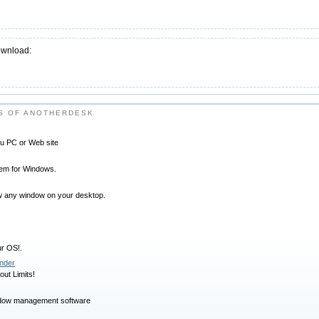
ownload:
S OF ANOTHERDESK
you PC or Web site
stem for Windows.
how any window on your desktop.
ur OS!.
nder
ut Limits!
dow management software