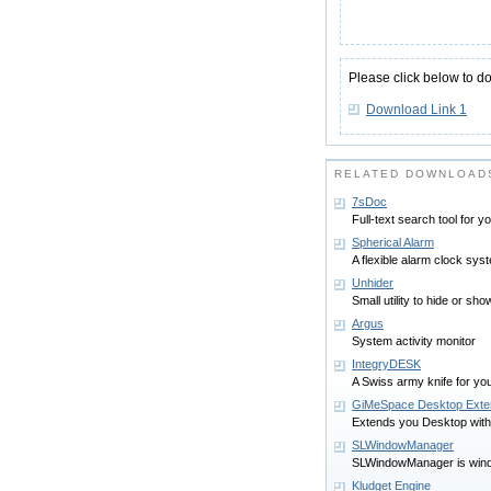
Please click below to d
Download Link 1
RELATED DOWNLOAD
7sDoc
Full-text search tool for 
Spherical Alarm
A flexible alarm clock sy
Unhider
Small utility to hide or s
Argus
System activity monitor
IntegryDESK
A Swiss army knife for yo
GiMeSpace Desktop Exte
Extends you Desktop witho
SLWindowManager
SLWindowManager is win
Kludget Engine