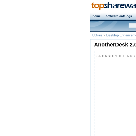
home
software catalogs
Utilities
>
Desktop Enhanceme
AnotherDesk 2.
SPONSORED LINKS