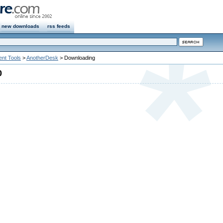
new downloads
rss feeds
nt Tools
>
AnotherDesk
> Downloading
0