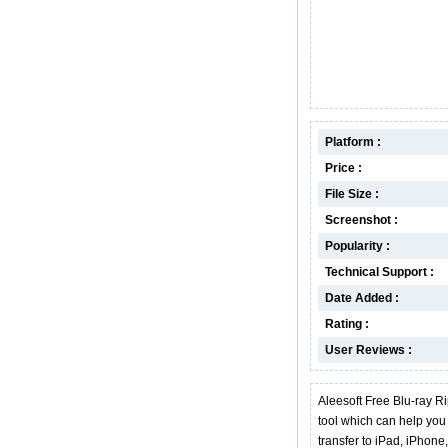
Platform :
Price :
File Size :
Screenshot :
Popularity :
Technical Support :
Date Added :
Rating :
User Reviews :
Aleesoft Free Blu-ray Ri
tool which can help you 
transfer to iPad, iPhon