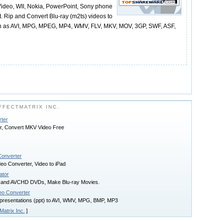
Video, WII, Nokia, PowerPoint, Sony phone
t. Rip and Convert Blu-ray (m2ts) videos to
ch as AVI, MPG, MPEG, MP4, WMV, FLV, MKV, MOV, 3GP, SWF, ASF,
FECTMATRIX INC.
rter
r, Convert MKV Video Free
Converter
eo Converter, Video to iPad
ator
sc and AVCHD DVDs, Make Blu-ray Movies.
eo Converter
presentations (ppt) to AVI, WMV, MPG, BMP, MP3
Matrix Inc.
]