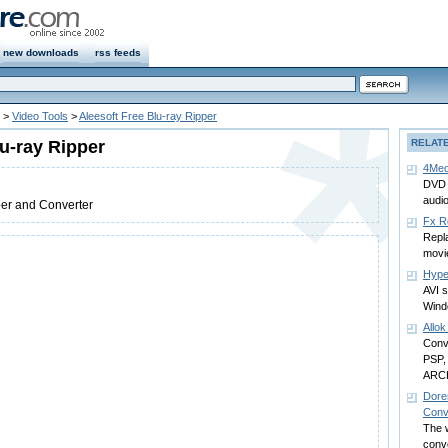
new downloads
rss feeds
>
Video Tools
>
Aleesoft Free Blu-ray Ripper
lu-ray Ripper
RELAT
4Med
DVD a
audi
per and Converter
Fx R
Repla
movi
Hyp
AVI 
Win
Allo
Conve
PSP,
ARCH
Dore
Conv
The w
conve