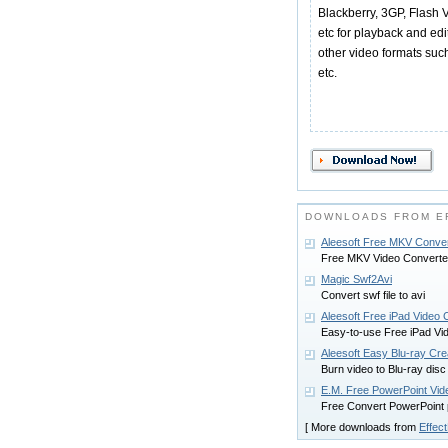
Blackberry, 3GP, Flash 
etc for playback and edi
other video formats su
etc.
DOWNLOADS FROM EF
Aleesoft Free MKV Conve
Free MKV Video Converte
Magic Swf2Avi
Convert swf file to avi
Aleesoft Free iPad Video 
Easy-to-use Free iPad Vid
Aleesoft Easy Blu-ray Cre
Burn video to Blu-ray di
E.M. Free PowerPoint Vid
Free Convert PowerPoint 
[ More downloads from
Effect