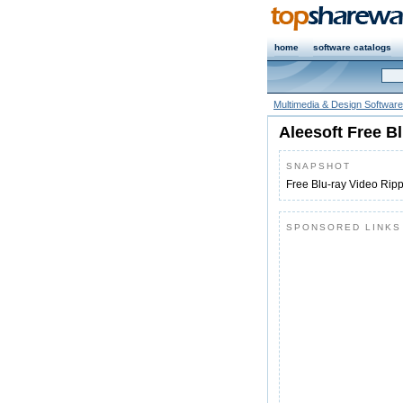
home
software catalogs
Multimedia & Design Software
Aleesoft Free B
SNAPSHOT
Free Blu-ray Video Rip
SPONSORED LINKS