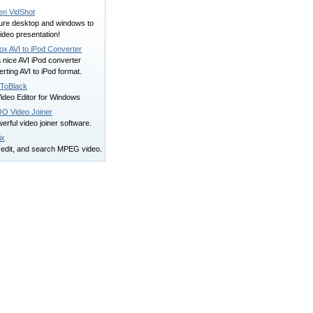
en VidShot
ure desktop and windows to
ideo presentation!
ox AVI to iPod Converter
 a nice AVI iPod converter
rting AVI to iPod format.
ToBlack
ideo Editor for Windows
O Video Joiner
erful video joiner software.
ix
, edit, and search MPEG video.