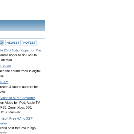
ED
NEWEST
HOTEST
ia DVD Audio Ripper for Mac
udio ripper to rip DVD to
o on Mac
eSound
ce the sound track in digital
es.
erCam
screen & sound capture for
dows
k Video to MP4 Converter
rt Video for iPod, Apple TV,
 PS3, Zune, Xbox 360,
OS, Plam etc.
misoft Free AVI to 3GP
erter
orld best free avi to 3gp
rter.