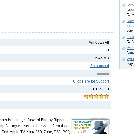
Scre
Capt
AVI v
Bluef
It is
conve
Fade
AVI V
Windows All
ImTO
$0
A pow
6.45 MB
MyFl
Play
Screenshot
Click Here for Support
11/13/2010
pper is a straight-forward Blu-ray Ripper
rip Blu-ray videos to other video formats to
e, iPod, Apple TV, Xbox 360, Zune, PS3, PSP,