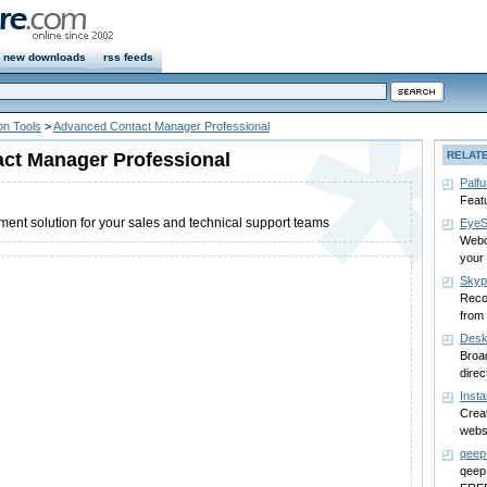
new downloads
rss feeds
n Tools
>
Advanced Contact Manager Professional
ct Manager Professional
RELAT
Palfu
Featu
nt solution for your sales and technical support teams
EyeS
Webc
your
Sky
Reco
from
Desk
Broa
direc
Inst
Creat
websi
qeep
qeep: