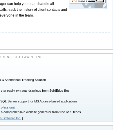
er can help your team handle all
lls, track the history of client contacts and
everyone in the team.
PRESS SOFTWARE INC.
k & Attendance Tracking Solution
that easily extracts drawings from SolidEdge files
L Server support for MS Access-based applications
ofessional
 a comprehensive website generator from free RSS feeds.
s Software Inc.
]