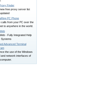
E
Proxy Finder
new free proxy server list
 updated
aRing PC Phone
 calls from your PC over the
net to anywhere in the world.
pWeb
eb - Fully Integrated Help
 Systems
ed Advanced Terminal
ram
nce the use of the Windows
l and network interfaces of
 computer.