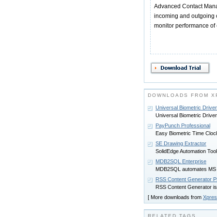
Advanced Contact Manag
incoming and outgoing ca
monitor performance of 
DOWNLOADS FROM X
Universal Biometric Driver
Universal Biometric Driver
PayPunch Professional
Easy Biometric Time Cloc
SE Drawing Extractor
SolidEdge Automation Tool 
MDB2SQL Enterprise
MDB2SQL automates MS SQ
RSS Content Generator Pr
RSS Content Generator is
[ More downloads from
Xpres
RELATED TAGS