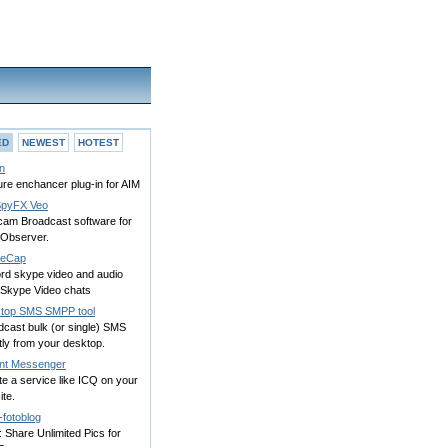
ED
NEWEST
HOTEST
n
re enchancer plug-in for AIM
pyFX Veo
am Broadcast software for
 Observer.
peCap
rd skype video and audio
 Skype Video chats
top SMS SMPP tool
dcast bulk (or single) SMS
tly from your desktop.
ant Messenger
e a service like ICQ on your
te.
-fotoblog
 Share Unlimited Pics for