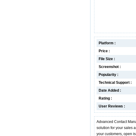
Platform :
Price :
File Size :
Screenshot :
Popularity :
Technical Support :
Date Added :
Rating :
User Reviews :
Advanced Contact Mana
solution for your sales 
your customers, open iss