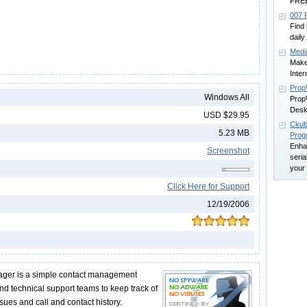
FRE
007 
Find 
daily
Medi
Make
Inter
Pro
Windows All
PropW
Desk
USD $29.95
Ckub
5.23 MB
Prog
Enha
Screenshot
seria
your
Click Here for Support
12/19/2006
ger is a simple contact management
and technical support teams to keep track of
ues and call and contact history.