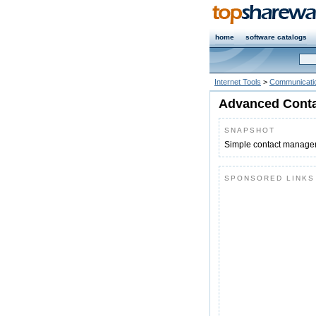
home
software catalogs
Internet Tools
>
Communicatio
Advanced Conta
SNAPSHOT
Simple contact manageme
SPONSORED LINKS