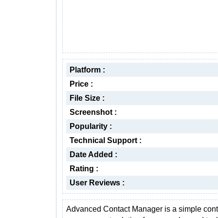
Platform :
Price :
File Size :
Screenshot :
Popularity :
Technical Support :
Date Added :
Rating :
User Reviews :
Advanced Contact Manager is a simple cont