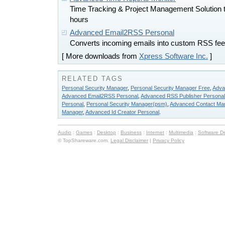
Time Tracking & Project Management Solution to
hours
Advanced Email2RSS Personal
Converts incoming emails into custom RSS fee
[ More downloads from
Xpress Software Inc.
]
RELATED TAGS
Personal Security Manager
,
Personal Security Manager Free
,
Adva
Advanced Email2RSS Personal
,
Advanced RSS Publisher Personal
Personal
,
Personal Security Manager(psm)
,
Advanced Contact Ma
Manager
,
Advanced Id Creator Personal
.
Audio
:
Games
:
Desktop
:
Business
:
Internet
:
Multimedia
:
Software D
© TopShareware.com.
Legal Disclaimer
|
Privacy Policy