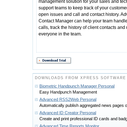
management solution for your sales and tec
support teams to keep track of your custome
open issues and call and contact history. A
Contact Manager can help your team handle
calls, track the history of client contacts an
everyone in the team.
DOWNLOADS FROM XPRESS SOFTWARE 
Biometric Handpunch Manager Personal
Easy Handpunch Management
Advanced RSS2Web Personal
Automatically publish aggregated news pages or
Advanced ID Creator Personal
Create and print professional ID cards and badg
Advanced Time Reports Monitor