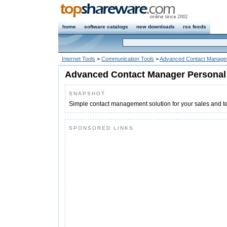
home
software catalogs
new downloads
rss feeds
Internet Tools
>
Communication Tools
>
Advanced Contact Manager
Advanced Contact Manager Personal
SNAPSHOT
Simple contact management solution for your sales and t
SPONSORED LINKS