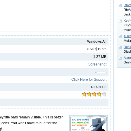
RbVd
RbVd
desk
Key
Key*O
touc
XDen
Multi
Windows All
Desk
USD $19.95
Displ
1.27 MB
Alarm
Desk
Screenshot
Click Here for Support
1/27/2003
 title bars remain visible. This is better
icons. You won't have to hunt for the
g!