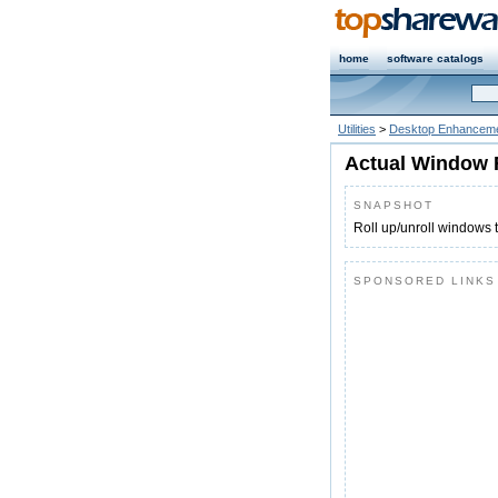
home
software catalogs
Utilities
>
Desktop Enhanceme
Actual Window R
SNAPSHOT
Roll up/unroll windows to
SPONSORED LINKS