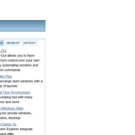
ED
NEWEST
HOTEST
-Out
-Out allows you to have
mum control over your own
y automating sections and
em commands
les Plus
 arrange open windows with a
ty of layouts
al Time Synchronizer
keeping tool with many
ures and more
h Windows Hider
 your private windows,
rams, desktop.
rClipper XL
ows Explorer integrate
oard utility