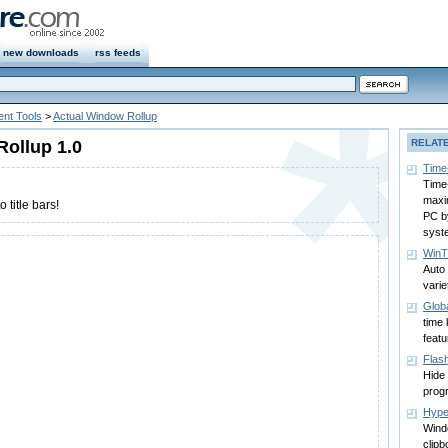
new downloads
rss feeds
nt Tools
>
Actual Window Rollup
ollup 1.0
RELAT
Time
Time
maxi
 title bars!
PC b
syst
WinTi
Auto
varie
Glob
time 
feat
Flas
Hide
prog
Hype
Wind
clipb