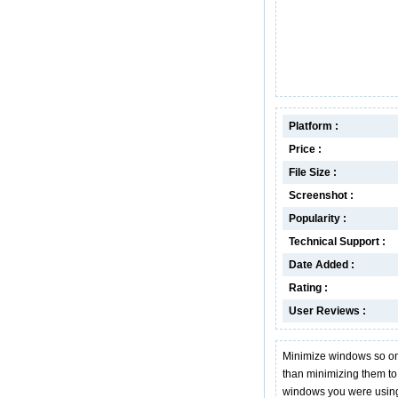
Platform :
Price :
File Size :
Screenshot :
Popularity :
Technical Support :
Date Added :
Rating :
User Reviews :
Minimize windows so only
than minimizing them to 
windows you were usin