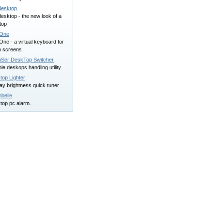
esktop
esktop - the new look of a
top
*One
ne - a virtual keyboard for
h screens
Ser DeskTop Switcher
ple deskops handling utility
top Lighter
ay brightness quick tuner
belle
top pc alarm.