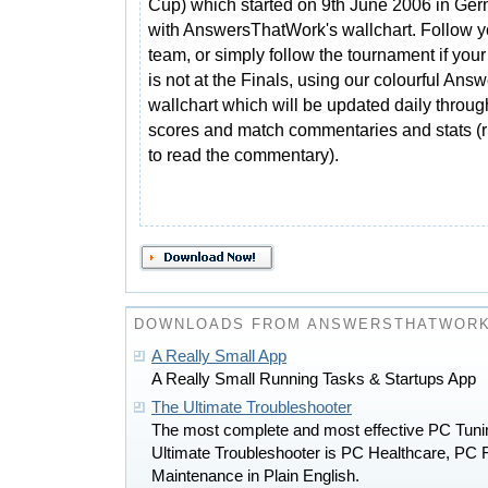
Cup) which started on 9th June 2006 in Ge
with AnswersThatWork's wallchart. Follow y
team, or simply follow the tournament if you
is not at the Finals, using our colourful A
wallchart which will be updated daily throu
scores and match commentaries and stats (
to read the commentary).
DOWNLOADS FROM ANSWERSTHATWOR
A Really Small App
A Really Small Running Tasks & Startups App
The Ultimate Troubleshooter
The most complete and most effective PC Tunin
Ultimate Troubleshooter is PC Healthcare, PC 
Maintenance in Plain English.