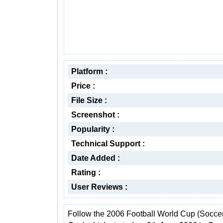
Platform :
Price :
File Size :
Screenshot :
Popularity :
Technical Support :
Date Added :
Rating :
User Reviews :
Follow the 2006 Football World Cup (Socce