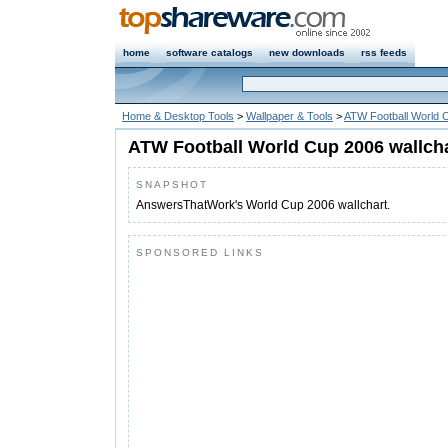
home
software catalogs
new downloads
rss feeds
Home & Desktop Tools
>
Wallpaper & Tools
>
ATW Football World C
ATW Football World Cup 2006 wallcha
SNAPSHOT
AnswersThatWork's World Cup 2006 wallchart.
SPONSORED LINKS