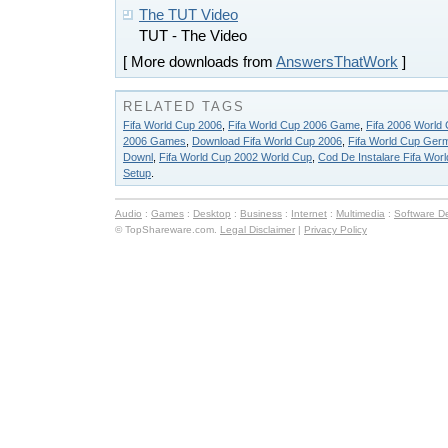
The TUT Video
TUT - The Video
[ More downloads from
AnswersThatWork
]
RELATED TAGS
Fifa World Cup 2006
,
Fifa World Cup 2006 Game
,
Fifa 2006 Worl
2006 Games
,
Download Fifa World Cup 2006
,
Fifa World Cup Ger
Downl
,
Fifa World Cup 2002 World Cup
,
Cod De Instalare Fifa Wor
Setup
.
Audio
:
Games
:
Desktop
:
Business
:
Internet
:
Multimedia
:
Software D
© TopShareware.com.
Legal Disclaimer
|
Privacy Policy