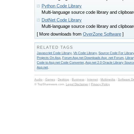
Python Code Library
Multi-language source code library and clipboa
DotNet Code Library
Multi-language source code library and clipboa
[ More downloads from
OverZone Software
]
RELATED TAGS
Javascript Code Library
,
Vb Code Library
,
Source Code For Librar
Projects On Asp
,
Forum Asp.net Downloads Asp .net Forum
,
Libra
Code to Asp.net Code Converter
,
Asp.net 2.0 Oracle Library Sourc
Asp.net
.
Audio
:
Games
:
Desktop
:
Business
:
Internet
:
Multimedia
:
Software D
© TopShareware.com.
Legal Disclaimer
|
Privacy Policy