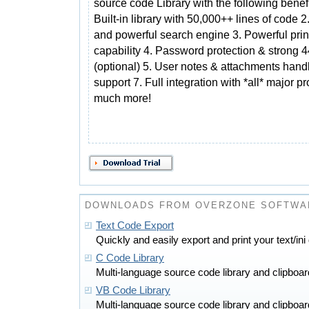
source code Library with the following benefi
Built-in library with 50,000++ lines of code 2
and powerful search engine 3. Powerful prin
capability 4. Password protection & strong 4
(optional) 5. User notes & attachments handl
support 7. Full integration with *all* major
much more!
DOWNLOADS FROM OVERZONE SOFTWA
Text Code Export
Quickly and easily export and print your text/ini
C Code Library
Multi-language source code library and clipboa
VB Code Library
Multi-language source code library and clipboa