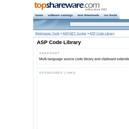
home
software catalogs
new downloads
rss feeds
Webmaster Tools
>
ASP.NET Scripts
>
ASP Code Library
ASP Code Library
SNAPSHOT
Multi-language source code library and clipboard extend
SPONSORED LINKS