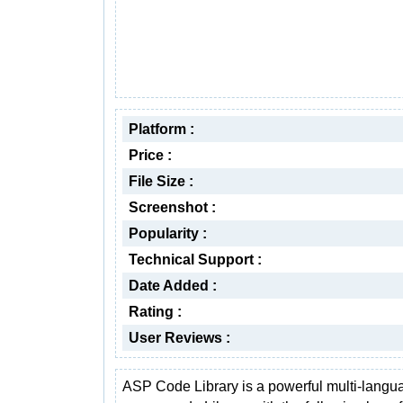
Platform :
Price :
File Size :
Screenshot :
Popularity :
Technical Support :
Date Added :
Rating :
User Reviews :
ASP Code Library is a powerful multi-langu