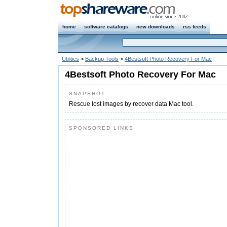
home
software catalogs
new downloads
rss feeds
Utilities
>
Backup Tools
>
4Bestsoft Photo Recovery For Mac
4Bestsoft Photo Recovery For Mac
SNAPSHOT
Rescue lost images by recover data Mac tool.
SPONSORED LINKS