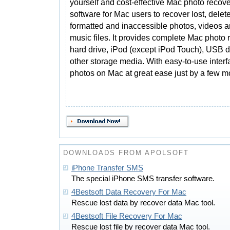
yourself and cost-effective Mac photo recov
software for Mac users to recover lost, delet
formatted and inaccessible photos, videos 
music files. It provides complete Mac photo
hard drive, iPod (except iPod Touch), USB d
other storage media. With easy-to-use interf
photos on Mac at great ease just by a few m
DOWNLOADS FROM APOLSOFT
iPhone Transfer SMS
The special iPhone SMS transfer software.
4Bestsoft Data Recovery For Mac
Rescue lost data by recover data Mac tool.
4Bestsoft File Recovery For Mac
Rescue lost file by recover data Mac tool.