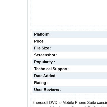
Platform :
Price :
File Size :
Screenshot :
Popularity :
Technical Support :
Date Added :
Rating :
User Reviews :
3herosoft DVD to Mobile Phone Suite consis