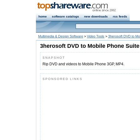
home
software catalogs
new downloads
rss feeds
Multimedia & Design Software
>
Video Tools
>
3herosoft DVD to Mo
3herosoft DVD to Mobile Phone Suite
SNAPSHOT
Rip DVD and videos to Mobile Phone 3GP, MP4.
SPONSORED LINKS