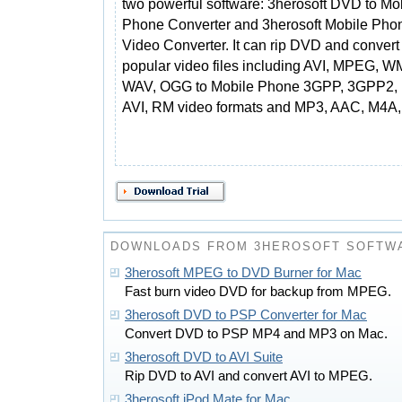
two powerful software: 3herosoft DVD to Mo
Phone Converter and 3herosoft Mobile Pho
Video Converter. It can rip DVD and convert 
popular video files including AVI, MPEG,
WAV, OGG to Mobile Phone 3GPP, 3GPP2,
AVI, RM video formats and MP3, AAC, M4A,
DOWNLOADS FROM 3HEROSOFT SOFTW
3herosoft MPEG to DVD Burner for Mac
Fast burn video DVD for backup from MPEG.
3herosoft DVD to PSP Converter for Mac
Convert DVD to PSP MP4 and MP3 on Mac.
3herosoft DVD to AVI Suite
Rip DVD to AVI and convert AVI to MPEG.
3herosoft iPod Mate for Mac