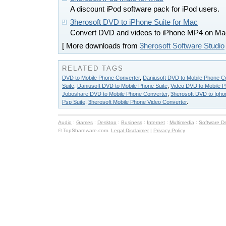
A discount iPod software pack for iPod users.
3herosoft DVD to iPhone Suite for Mac
Convert DVD and videos to iPhone MP4 on Ma
[ More downloads from
3herosoft Software Studio
RELATED TAGS
DVD to Mobile Phone Converter
,
Daniusoft DVD to Mobile Phone C
Suite
,
Daniusoft DVD to Mobile Phone Suite
,
Video DVD to Mobile P
Joboshare DVD to Mobile Phone Converter
,
3herosoft DVD to Ipho
Psp Suite
,
3herosoft Mobile Phone Video Converter
.
Audio
:
Games
:
Desktop
:
Business
:
Internet
:
Multimedia
:
Software D
© TopShareware.com.
Legal Disclaimer
|
Privacy Policy