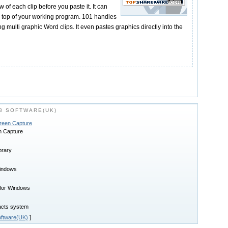
of each clip before you paste it. It can
n top of your working program. 101 handles
ing multi graphic Word clips. It even pastes graphics directly into the
8 SOFTWARE(UK)
creen Capture
n Capture
brary
Windows
 for Windows
tacts system
ftware(UK)
]