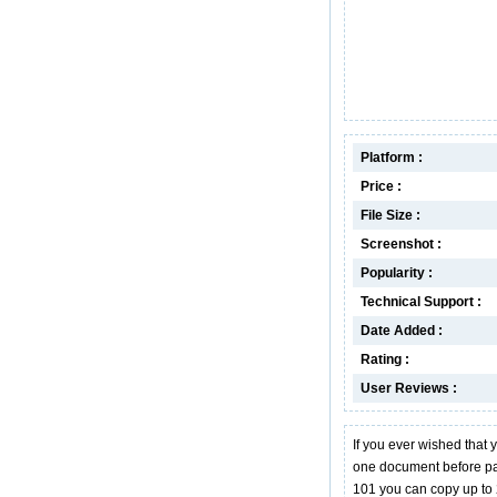
Platform :
Price :
File Size :
Screenshot :
Popularity :
Technical Support :
Date Added :
Rating :
User Reviews :
If you ever wished that 
one document before past
101 you can copy up to 