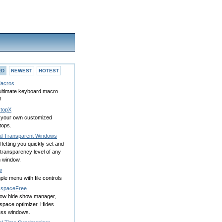
ED
NEWEST
HOTEST
acros
ultimate keyboard macro
!
topX
d your own customized
tops.
al Transparent Windows
l letting you quickly set and
transparency level of any
n window.
w
ple menu with file controls
spaceFree
ow hide show manager,
space optimizer. Hides
ess windows.