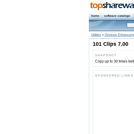
home
software catalogs
Utilities
>
Desktop Enhanceme
101 Clips 7.00
SNAPSHOT
Copy up to 30 times bef
SPONSORED LINKS