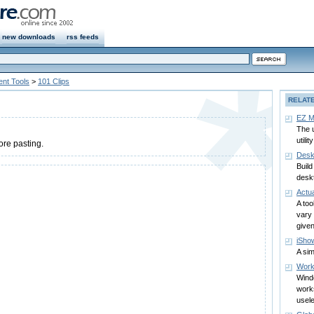
new downloads
rss feeds
nt Tools
>
101 Clips
RELAT
EZ M
The 
utility
ore pasting.
Desk
Buil
desk
Actu
A too
vary 
give
iSho
A sim
Work
Wind
work
usel