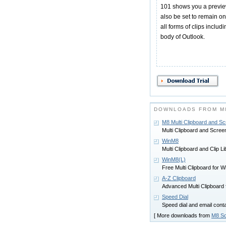
101 shows you a preview 
also be set to remain o
all forms of clips includ
body of Outlook.
DOWNLOADS FROM M
M8 Multi Clipboard and S
Multi Clipboard and Scree
WinM8
Multi Clipboard and Clip Li
WinM8(L)
Free Multi Clipboard for 
A-Z Clipboard
Advanced Multi Clipboard
Speed Dial
Speed dial and email con
[ More downloads from
M8 So