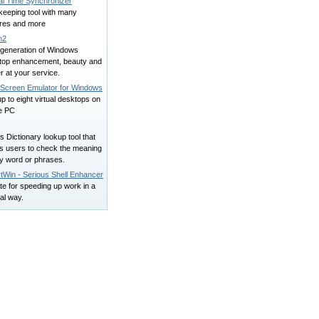
al Time Synchronizer
keeping tool with many
ures and more
n2
generation of Windows
top enhancement, beauty and
 at your service.
i Screen Emulator for Windows
p to eight virtual desktops on
le PC
is Dictionary lookup tool that
ws users to check the meaning
ny word or phrases.
tWin - Serious Shell Enhancer
e for speeding up work in a
al way.