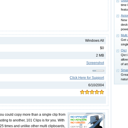
Glob
time 
feat
Asto
New 
desk
power
Mult
Get u
Windows All
sing
$0
Qict
Qict 
2 MB
allo
Screenshot
of a
Smar
Great
Click Here for Support
natur
6/10/2004
you could copy more than a single clip from
ing to another, 101 Clips is for you. With
25 times and unlike other multi clipboards,