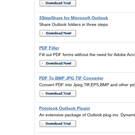
3StepShare for Microsoft Outlook
Share Outlook folders in three steps
PDF Filler
Fill out PDF forms without the need for Adobe Acr
PDF To BMP JPG TIF Converter
Convert PDF into Jpeg,Tiff,EPS,BMP and other pict
Potolook Outlook Plugin
An extensive package of Outlook plug-ins. Dynami