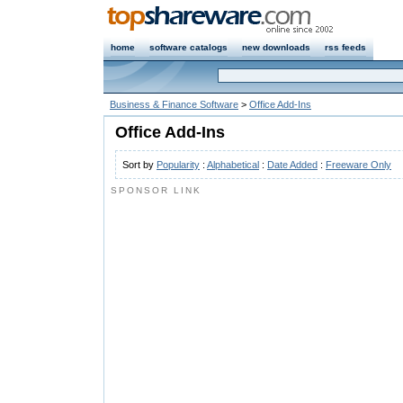
home
software catalogs
new downloads
rss feeds
Business & Finance Software
>
Office Add-Ins
Office Add-Ins
Sort by
Popularity
:
Alphabetical
:
Date Added
:
Freeware Only
SPONSOR LINK