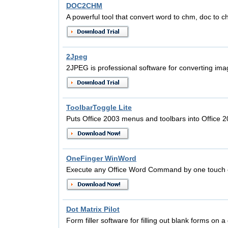
DOC2CHM
A powerful tool that convert word to chm, doc to c
2Jpeg
2JPEG is professional software for converting ima
ToolbarToggle Lite
Puts Office 2003 menus and toolbars into Office 
OneFinger WinWord
Execute any Office Word Command by one touch 
Dot Matrix Pilot
Form filler software for filling out blank forms on a