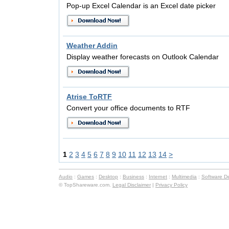
Pop-up Excel Calendar is an Excel date picker
Weather Addin
Display weather forecasts on Outlook Calendar
Atrise ToRTF
Convert your office documents to RTF
1
2
3
4
5
6
7
8
9
10
11
12
13
14
>
Audio
:
Games
:
Desktop
:
Business
:
Internet
:
Multimedia
:
Software D
© TopShareware.com.
Legal Disclaimer
|
Privacy Policy