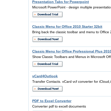
Presentation Tabs for Powerpoint
Microsoft PowerPoint - design multiple presentati
Classic Menu for Office 2010 Starter 32bit
Bring back the classic toolbar and menu to Office
Classic Menu for Office Professional Plus 201
Show Classic Toolbars and Menus in Microsoft Off
vCard4Outlook
Transfer Contacts. vCard vcf converter for iCloud
PDF to Excel Converter
Converter pdf to excell documents