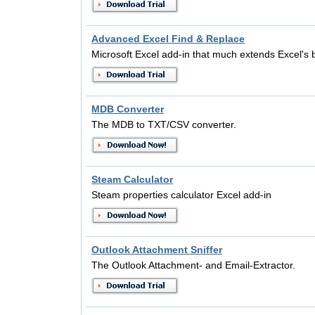
Advanced Excel Find & Replace
Microsoft Excel add-in that much extends Excel's b
MDB Converter
The MDB to TXT/CSV converter.
Steam Calculator
Steam properties calculator Excel add-in
Outlook Attachment Sniffer
The Outlook Attachment- and Email-Extractor.