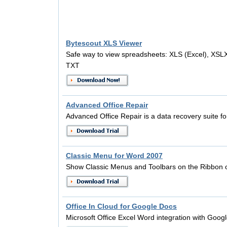
Bytescout XLS Viewer
Safe way to view spreadsheets: XLS (Excel), XSL
TXT
Advanced Office Repair
Advanced Office Repair is a data recovery suite for
Classic Menu for Word 2007
Show Classic Menus and Toolbars on the Ribbon 
Office In Cloud for Google Docs
Microsoft Office Excel Word integration with Googl