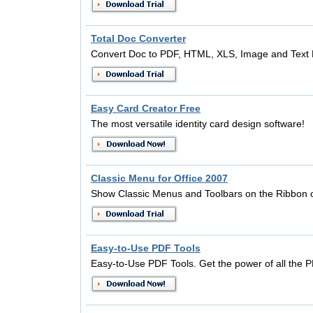
Total Doc Converter
Convert Doc to PDF, HTML, XLS, Image and Text 
Easy Card Creator Free
The most versatile identity card design software!
Classic Menu for Office 2007
Show Classic Menus and Toolbars on the Ribbon o
Easy-to-Use PDF Tools
Easy-to-Use PDF Tools. Get the power of all the 