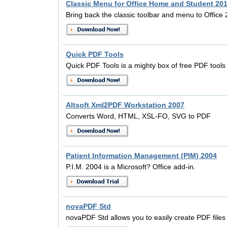
Classic Menu for Office Home and Student 20
Bring back the classic toolbar and menu to Office
Quick PDF Tools
Quick PDF Tools is a mighty box of free PDF tools
Altsoft Xml2PDF Workstation 2007
Converts Word, HTML, XSL-FO, SVG to PDF
Patient Information Management (PIM) 2004
P.I.M. 2004 is a Microsoft? Office add-in.
novaPDF Std
novaPDF Std allows you to easily create PDF files