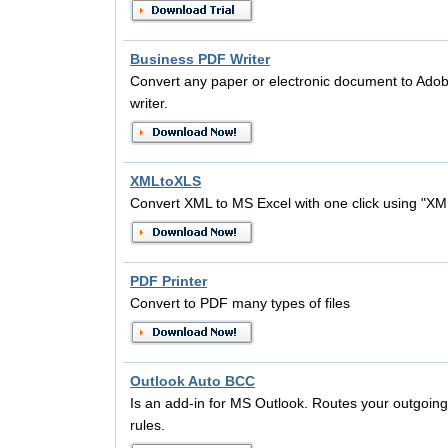
Business PDF Writer
Convert any paper or electronic document to Adob
writer.
XMLtoXLS
Convert XML to MS Excel with one click using "X
PDF Printer
Convert to PDF many types of files
Outlook Auto BCC
Is an add-in for MS Outlook. Routes your outgoi
rules.