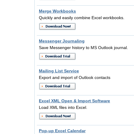
Merge Workbooks
Quickly and easily combine Excel workbooks.
Messenger Journaling
Save Messenger history to MS Outlook journal.
Mailing List Service
Export and import of Outlook contacts
Excel XML Open & Import Software
Load XML files into Excel.
Pop-up Excel Calendar