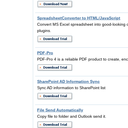
SpreadsheetConverter to HTML/JavaScript
Convert MS Excel spreadsheet into good-looking 
plugins.
PDF-Pro
PDF-Pro 4 is a reliable PDF product to create, en
SharePoint AD Information Sync
Sync AD information to SharePoint list
File Send Automatically
Copy file to folder and Outlook send it.