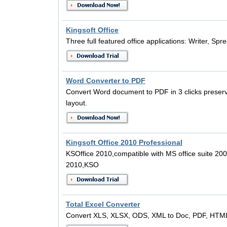
Kingsoft Office
Three full featured office applications: Writer, S
Word Converter to PDF
Convert Word document to PDF in 3 clicks preserv
layout.
Kingsoft Office 2010 Professional
KSOffice 2010,compatible with MS office suite 200
2010,KSO
Total Excel Converter
Convert XLS, XLSX, ODS, XML to Doc, PDF, HTML