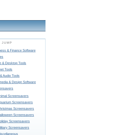
 JUMP
ness & Finance Software
es
 & Desktop Tools
net Tools
& Audio Tools
imedia & Design Software
ensavers
nimal Screensavers
quarium Screensavers
hristmas Screensavers
alloween Screensavers
oliday Screensavers
ilitary Screensavers
iscellaneous