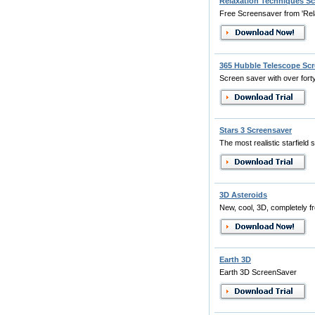
Relaxation Techniques Sc
Free Screensaver from 'Relax
365 Hubble Telescope Scr
Screen saver with over forty
Stars 3 Screensaver
The most realistic starfield s
3D Asteroids
New, cool, 3D, completely f
Earth 3D
Earth 3D ScreenSaver