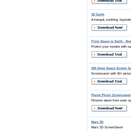
3D Earth
A tranquil, soothing, hypnot
From Space to Earth - Bra
Protect your monitor with sate
365 Deep Space Screen S
Screensaver with 40+ pictu
Planet Photo Screensaver
Pictures taken from outer s
Mars 3D
Mars 3D ScreenSaver