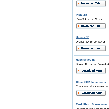
Pluto 3D
Pluto 3D ScreenSaver
Uranus 3D
Uranus 3D ScreenSaver
Hyperspace 3D
Screen Saver and Animated
Clock 2012 Screensaver
Countdown clock a time coun
Earth Photo Screensaver
Pictures taken from outer s