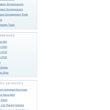
ature Screensavers
pace Screensavers
ware Development Tools
ies
aster Tools
MMENDED
to AVI
to DVD
to VCD
e DVD
+
Shrink
to iPod
TED SEARCHES
es Animated Astronaut
Ka Nasa Abhi
 Earth
 Car Racing Games