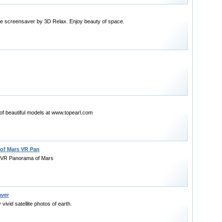
ce screensaver by 3D Relax. Enjoy beauty of space.
of beautiful models at www.topearl.com
 of Mars VR Pan
 VR Panorama of Mars
aver
vivid satellite photos of earth.