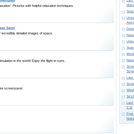
reensaver
Last
Mana
ation'. Pictures with helpful relaxation techniques.
Spac
Unso
Astr
een Saver
Down
 incredibly detailed images of space.
Nasa 
Univ
Spac
Worl
Nasa
imulation in the world! Enjoy the flight to suns..
Scre
Scre
Last
Scre
ree screensaver.
Wind
3d U
Last
2.11
Free
Noki