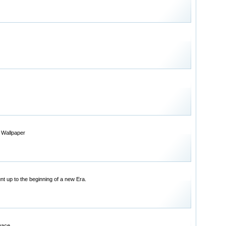
 Wallpaper
t up to the beginning of a new Era.
pace