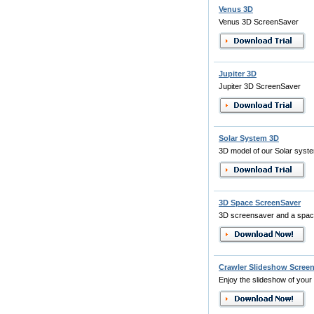
Venus 3D
Venus 3D ScreenSaver
Jupiter 3D
Jupiter 3D ScreenSaver
Solar System 3D
3D model of our Solar syst
3D Space ScreenSaver
3D screensaver and a spac
Crawler Slideshow Scree
Enjoy the slideshow of your 