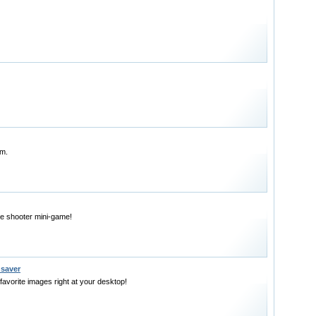
em.
e shooter mini-game!
nsaver
favorite images right at your desktop!