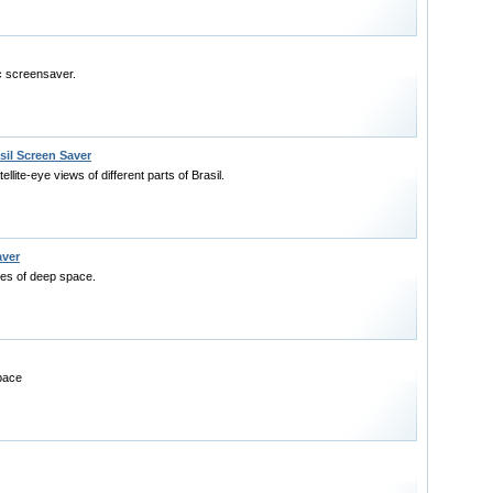
ic screensaver.
sil Screen Saver
llite-eye views of different parts of Brasil.
aver
res of deep space.
pace