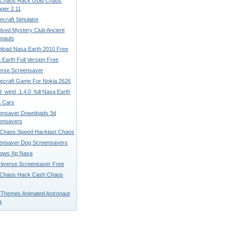
 Chaos Hack Gold Chaos
ger 2.11
ecraft Simulator
lved Mystery Club Ancient
onauts
load Nasa Earth 2010 Free
Earth Full Version Free
erse Screensaver
ecraft Game For Nokia 2626
d_wind_1.4.0_full Nasa Earth
 Cars
ensaver Downloads 3d
ensavers
 Chaos Speed Hacklast Chaos
ensaver Dog Screensavers
ows Xp Nasa
niverse Screensaver Free
 Chaos Hack Cash Chaos
 Themes Animated Astronaut
a