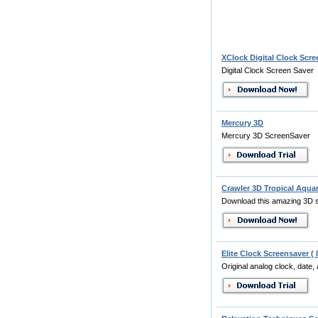
XClock Digital Clock Scre
Digital Clock Screen Saver
Mercury 3D
Mercury 3D ScreenSaver
Crawler 3D Tropical Aqua
Download this amazing 3D s
Elite Clock Screensaver ( 
Original analog clock, date, 