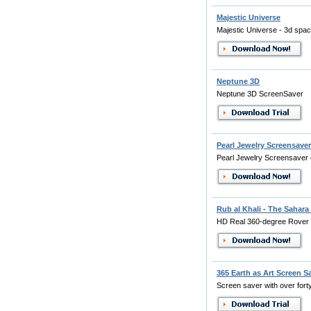
Majestic Universe
Majestic Universe - 3d spa
Neptune 3D
Neptune 3D ScreenSaver
Pearl Jewelry Screensaver
Pearl Jewelry Screensaver 
Rub al Khali - The Sahara
HD Real 360-degree Rover
365 Earth as Art Screen S
Screen saver with over forty 