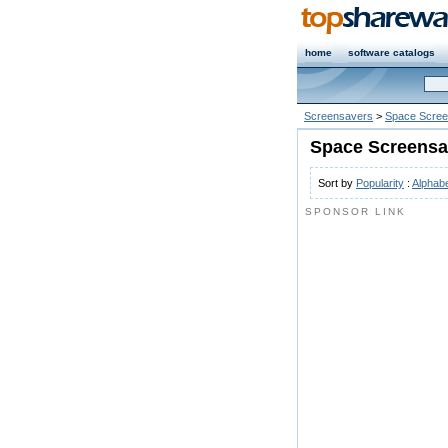
home
software catalogs
Screensavers
>
Space Scree
Space Screensa
Sort by
Popularity
:
Alphabe
SPONSOR LINK