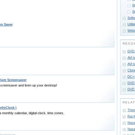
N
S
Soft
Utilit
en Saver
Webm
RECO
DVD 
AVI 
AVI 
Clon
DC+
rium Screensaver
DVD 
creensaver and liven up your desktop!
DVD 
RELA
InfoClock )
Them
a monthly calendar, digital clock, time zones.
Rat 
Nasa
Nasa