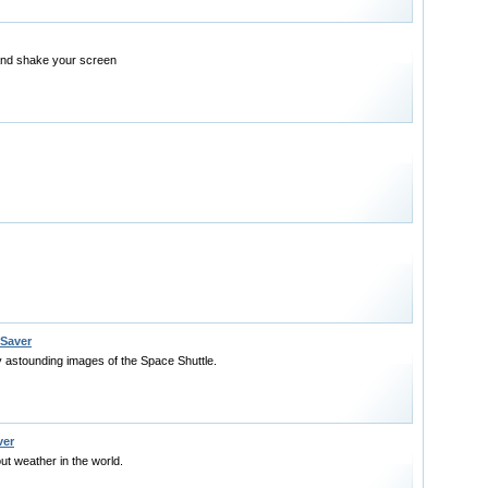
nd shake your screen
 Saver
y astounding images of the Space Shuttle.
ver
ut weather in the world.