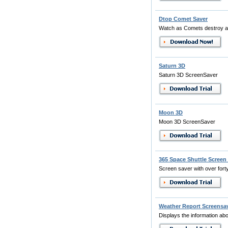
Dtop Comet Saver
Watch as Comets destroy a
Saturn 3D
Saturn 3D ScreenSaver
Moon 3D
Moon 3D ScreenSaver
365 Space Shuttle Screen
Screen saver with over fort
Weather Report Screensa
Displays the information abo