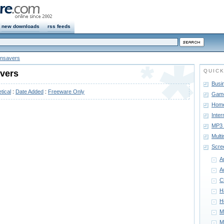
new downloads
rss feeds
nsavers
QUICK
vers
Busi
tical
:
Date Added
:
Freeware Only
Gam
Home
Inter
MP3 
Mult
Scre
A
A
C
H
H
M
M