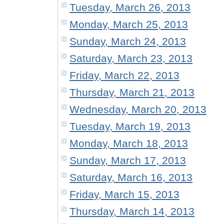
Tuesday, March 26, 2013
Monday, March 25, 2013
Sunday, March 24, 2013
Saturday, March 23, 2013
Friday, March 22, 2013
Thursday, March 21, 2013
Wednesday, March 20, 2013
Tuesday, March 19, 2013
Monday, March 18, 2013
Sunday, March 17, 2013
Saturday, March 16, 2013
Friday, March 15, 2013
Thursday, March 14, 2013