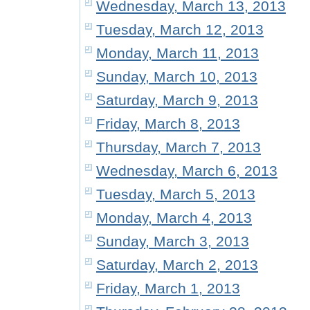
Wednesday, March 13, 2013
Tuesday, March 12, 2013
Monday, March 11, 2013
Sunday, March 10, 2013
Saturday, March 9, 2013
Friday, March 8, 2013
Thursday, March 7, 2013
Wednesday, March 6, 2013
Tuesday, March 5, 2013
Monday, March 4, 2013
Sunday, March 3, 2013
Saturday, March 2, 2013
Friday, March 1, 2013