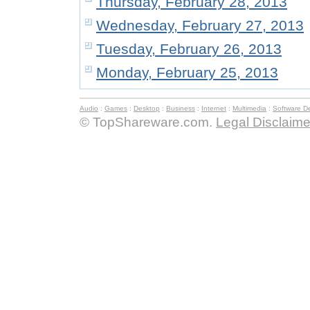
Thursday, February 28, 2013
Wednesday, February 27, 2013
Tuesday, February 26, 2013
Monday, February 25, 2013
Audio
:
Games
:
Desktop
:
Business
:
Internet
:
Multimedia
:
Software D
© TopShareware.com.
Legal Disclaime