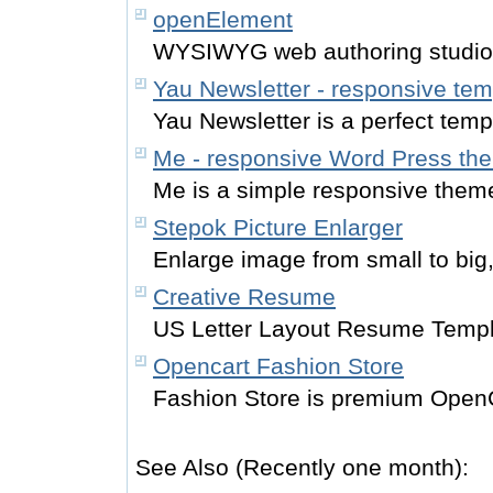
openElement
WYSIWYG web authoring studio
Yau Newsletter - responsive tem
Yau Newsletter is a perfect temp
Me - responsive Word Press th
Me is a simple responsive them
Stepok Picture Enlarger
Enlarge image from small to big,
Creative Resume
US Letter Layout Resume Templ
Opencart Fashion Store
Fashion Store is premium Open
See Also (Recently one month):