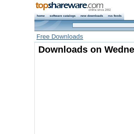
home
software catalogs
new downloads
rss feeds
Free Downloads
Downloads on Wednes