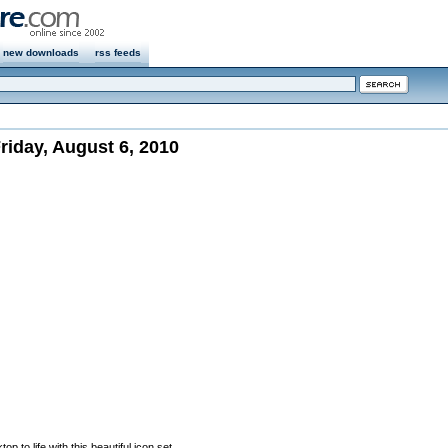
new downloads
rss feeds
iday, August 6, 2010
p to life with this beautiful icon set.