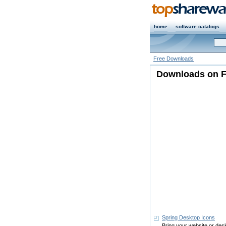
home
software catalogs
Free Downloads
Downloads on Fr
Spring Desktop Icons
Bring your website or deskto