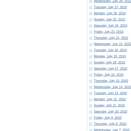
Wednesday, July 28, 201
Tuesday, July 27, 2010
Monday, July 26, 2010
Sunday, July 25, 2010
Saturday, July 24, 2010
Friday, July 23, 2010
Thursday, July 22, 2010
Wednesday, July 21, 201
Tuesday, July 20, 2010
Monday, July 19, 2010
Sunday, July 18, 2010
Saturday, July 17, 2010
Friday, July 16, 2010
Thursday, July 15, 2010
Wednesday, July 14, 201
Tuesday, July 13, 2010
Monday, July 12, 2010
Sunday, July 11, 2010
Saturday, July 10, 2010
Friday, July 9, 2010
Thursday, July 8, 2010
Wednesday, July 7, 2010