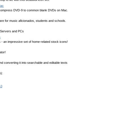
Mac
ompress DVD-9 to common blank DVDs on Mac.
are for music aficionados, students and schools.
al Servers and PCs
s
- an impressive set of home-related stock icons!
tor!
 converting it into searchable and editable texts
):
10