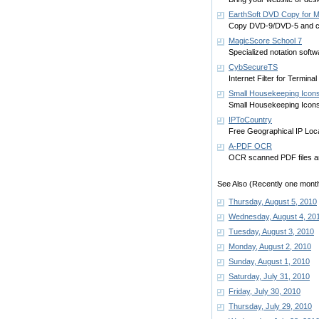
EarthSoft DVD Copy for 
Copy DVD-9/DVD-5 and c
MagicScore School 7
Specialized notation softw
CybSecureTS
Internet Filter for Termin
Small Housekeeping Icon
Small Housekeeping Icons 
IPToCountry
Free Geographical IP Loca
A-PDF OCR
OCR scanned PDF files and
See Also (Recently one month
Thursday, August 5, 2010
Wednesday, August 4, 20
Tuesday, August 3, 2010
Monday, August 2, 2010
Sunday, August 1, 2010
Saturday, July 31, 2010
Friday, July 30, 2010
Thursday, July 29, 2010