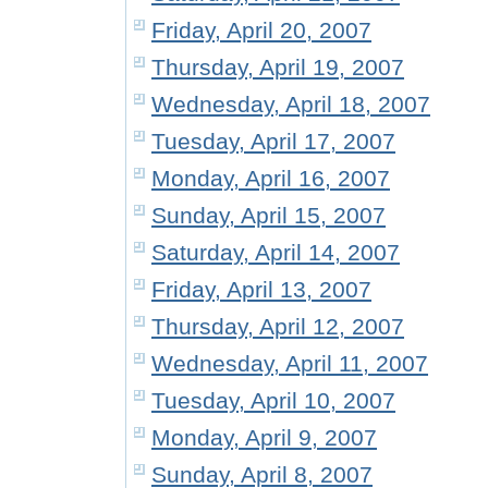
Friday, April 20, 2007
Thursday, April 19, 2007
Wednesday, April 18, 2007
Tuesday, April 17, 2007
Monday, April 16, 2007
Sunday, April 15, 2007
Saturday, April 14, 2007
Friday, April 13, 2007
Thursday, April 12, 2007
Wednesday, April 11, 2007
Tuesday, April 10, 2007
Monday, April 9, 2007
Sunday, April 8, 2007