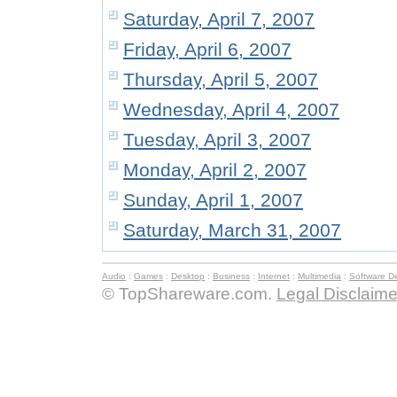
Saturday, April 7, 2007
Friday, April 6, 2007
Thursday, April 5, 2007
Wednesday, April 4, 2007
Tuesday, April 3, 2007
Monday, April 2, 2007
Sunday, April 1, 2007
Saturday, March 31, 2007
Audio
:
Games
:
Desktop
:
Business
:
Internet
:
Multimedia
:
Software D
© TopShareware.com.
Legal Disclaime