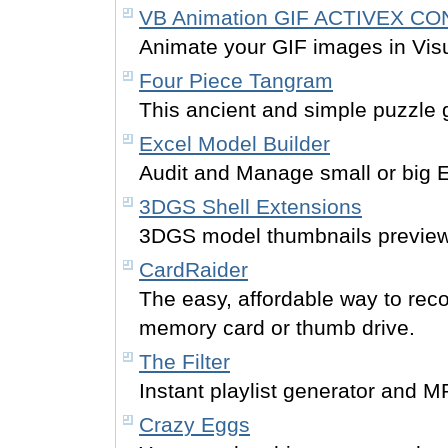
VB Animation GIF ACTIVEX C
Animate your GIF images in Visu
Four Piece Tangram
This ancient and simple puzzle g
Excel Model Builder
Audit and Manage small or big 
3DGS Shell Extensions
3DGS model thumbnails preview 
CardRaider
The easy, affordable way to reco
memory card or thumb drive.
The Filter
Instant playlist generator and MP3
Crazy Eggs