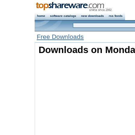
home
software catalogs
new downloads
rss feeds
Free Downloads
Downloads on Monday,