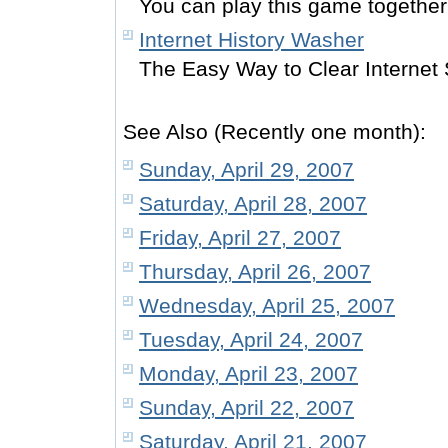
You can play this game together 
Internet History Washer
The Easy Way to Clear Internet 
See Also (Recently one month):
Sunday, April 29, 2007
Saturday, April 28, 2007
Friday, April 27, 2007
Thursday, April 26, 2007
Wednesday, April 25, 2007
Tuesday, April 24, 2007
Monday, April 23, 2007
Sunday, April 22, 2007
Saturday, April 21, 2007