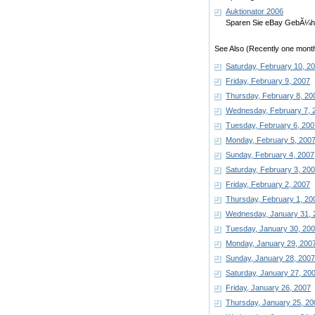
Auktionator 2006
Sparen Sie eBay GebÃ¼hr
See Also (Recently one month
Saturday, February 10, 2
Friday, February 9, 2007
Thursday, February 8, 20
Wednesday, February 7, 
Tuesday, February 6, 200
Monday, February 5, 200
Sunday, February 4, 2007
Saturday, February 3, 20
Friday, February 2, 2007
Thursday, February 1, 20
Wednesday, January 31, 
Tuesday, January 30, 20
Monday, January 29, 200
Sunday, January 28, 2007
Saturday, January 27, 20
Friday, January 26, 2007
Thursday, January 25, 20