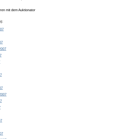
en mit dem Auktionator
):
007
07
2007
7
7
07
07
2007
07
7
07
07