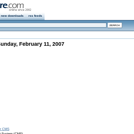
new downloads
rss feeds
unday, February 11, 2007
er CMS
t System (CMS)