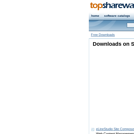
home
software catalogs
Free Downloads
Downloads on S
eLineStudio Site Compos
Web Content Managemen