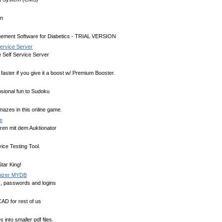
on
ement Software for Diabetics - TRIAL VERSION
Service Server
 Self Service Server
faster if you give it a boost w/ Premium Booster.
sional fun to Sudoku
azes in this online game.
e
en mit dem Auktionator
ice Testing Tool.
tar King!
nizer MYDB
, passwords and logins
AD for rest of us
s into smaller pdf files.