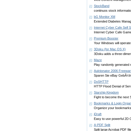
StockBand
continuos stock informati
bG Monitor XM
Extended Diabetes Manag
Internet Cyber Cafe Self 
Internet Cyber Cafe Game
Premium Booster
Your Windows will operate 
3Doku (for Mac OS X)
3Doku adds a three-dimen
Maze
Play randomly generated m
Auktionator 2006 Freewar
Sparen Sie eBay GebÃ¼hr
DoSHTTP
HTTP Flood Denial of Serv
Starship Kingdom
Fight to become the next S
Bookmarks & Login Orga
Organize your bookmarks
jDraft
Easy to use powerful 2D C
A-PDF Split
Split large Acrobat PDF file