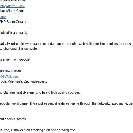
ktop Alarm Clock
ktop Alarm Clock
ator
PHP Script Creator
el quick and easily.
tically refreshing web pages to update sports results, webmail or on-line auctions.Includes
to shut down the computer.
essenger from Google
es into images
006 Wallpaper
ools Valentine's Day wallpapers.
 Management System for offering high quality courses
e popular word game! The most essential features: game through the network, rated game, g
 that checks syntax
 free, it shows a no smoking sign and scrolling text.