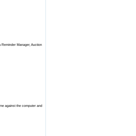
 a Reminder Manager, Auction
ame against the computer and