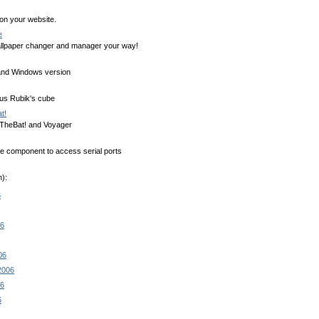
 on your website.
e
llpaper changer and manager your way!
nd Windows version
ous Rubik's cube
t!
 TheBat! and Voyager
ee component to access serial ports
):
6
06
06
2006
06
6