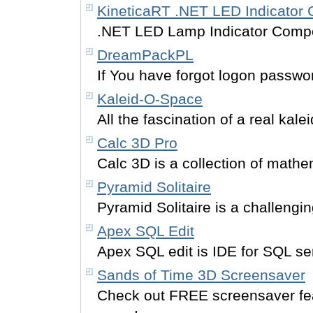
KineticaRT .NET LED Indicator
.NET LED Lamp Indicator Comp
DreamPackPL
If You have forgot logon password
Kaleid-O-Space
All the fascination of a real kal
Calc 3D Pro
Calc 3D is a collection of mathem
Pyramid Solitaire
Pyramid Solitaire is a challeng
Apex SQL Edit
Apex SQL edit is IDE for SQL s
Sands of Time 3D Screensaver
Check out FREE screensaver fe