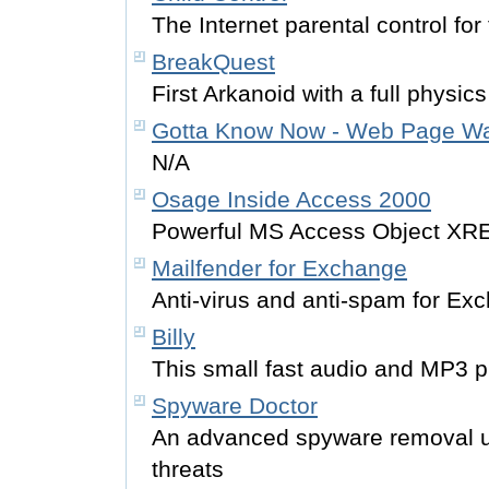
The Internet parental control for 
BreakQuest
First Arkanoid with a full physic
Gotta Know Now - Web Page Wa
N/A
Osage Inside Access 2000
Powerful MS Access Object XRE
Mailfender for Exchange
Anti-virus and anti-spam for Ex
Billy
This small fast audio and MP3 pl
Spyware Doctor
An advanced spyware removal uti
threats