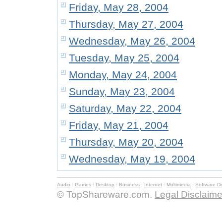
Friday, May 28, 2004
Thursday, May 27, 2004
Wednesday, May 26, 2004
Tuesday, May 25, 2004
Monday, May 24, 2004
Sunday, May 23, 2004
Saturday, May 22, 2004
Friday, May 21, 2004
Thursday, May 20, 2004
Wednesday, May 19, 2004
Audio
:
Games
:
Desktop
:
Business
:
Internet
:
Multimedia
:
Software D
© TopShareware.com.
Legal Disclaime