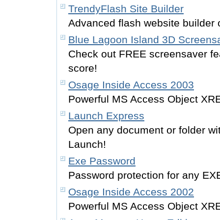
TrendyFlash Site Builder
Advanced flash website builder o
Blue Lagoon Island 3D Screens
Check out FREE screensaver fe
score!
Osage Inside Access 2003
Powerful MS Access Object XRE
Launch Express
Open any document or folder wit
Launch!
Exe Password
Password protection for any EXE
Osage Inside Access 2002
Powerful MS Access Object XRE