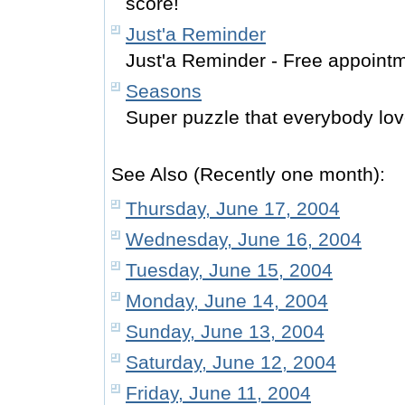
score!
Just'a Reminder
Just'a Reminder - Free appoint
Seasons
Super puzzle that everybody lov
See Also (Recently one month):
Thursday, June 17, 2004
Wednesday, June 16, 2004
Tuesday, June 15, 2004
Monday, June 14, 2004
Sunday, June 13, 2004
Saturday, June 12, 2004
Friday, June 11, 2004