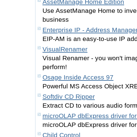
AssetManage Home Edition
Use AssetManage Home to inven
business
Enterprise IP - Address Manage
EIP-AM is an easy-to-use IP ad
VisualRenamer
Visual Renamer - you won't imag
perform!
Osage Inside Access 97
Powerful MS Access Object XRE
Softdiv CD Ripper
Extract CD to various audio for
microOLAP dbExpress driver f
microOLAP dbExpress driver f
Child Control