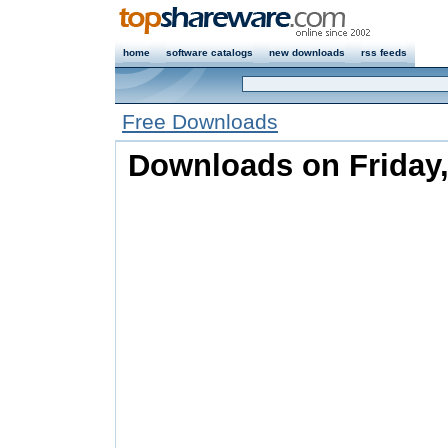
home
software catalogs
new downloads
rss feeds
Free Downloads
Downloads on Friday,