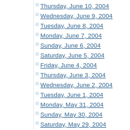
Thursday, June 10, 2004
Wednesday, June 9, 2004
Tuesday, June 8, 2004
Monday, June 7, 2004
Sunday, June 6, 2004
Saturday, June 5, 2004
Friday, June 4, 2004
Thursday, June 3, 2004
Wednesday, June 2, 2004
Tuesday, June 1, 2004
Monday, May 31, 2004
Sunday, May 30, 2004
Saturday, May 29, 2004